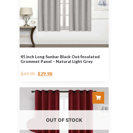
45 inch Long Sunbar Black Out/Insulated
Grommet Panel – Natural Light Grey
$
49.98
$
29.98
OUT OF STOCK