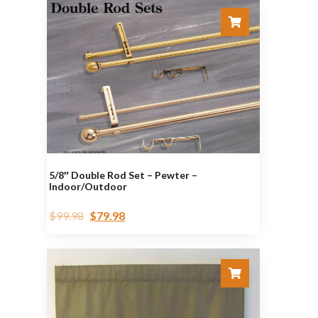
5/8″ Double Rod Set – Pewter –
Indoor/Outdoor
$
99.98
$
79.98