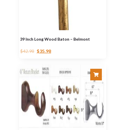
39 Inch Long Wood Baton – Belmont
$
42.98
$
35.98