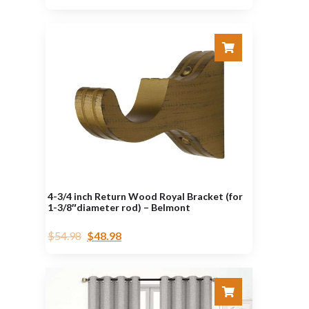
4-3/4 inch Return Wood Royal Bracket (for
1-3/8″diameter rod) – Belmont
$
54.98
$
48.98