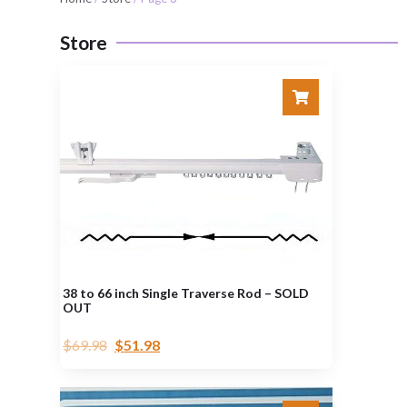
Store
38 to 66 inch Single Traverse Rod – SOLD
OUT
$
69.98
$
51.98