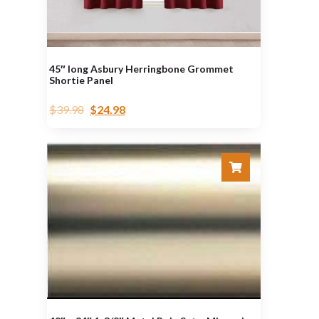
45″ long Asbury Herringbone Grommet
Shortie Panel
$
39.98
$
24.98