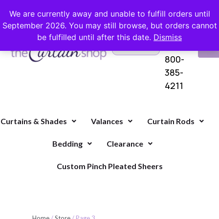
FREE SHIPPING ON ORDERS OVER $100 WITH COUPON
We are currently away and unable to fulfill orders until
September 2026. You may still browse, but orders cannot
be fulfilled until after this date.
Dismiss
Questions?
VI
1-
Call Us
CA
800-
385-
4211
Curtains & Shades
Valances
Curtain Rods
Bedding
Clearance
Custom Pinch Pleated Sheers
Home
/
Store
/ Page 3