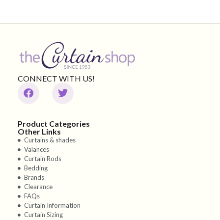
CONNECT WITH US!
Product Categories
Other Links
Curtains & shades
Valances
Curtain Rods
Bedding
Brands
Clearance
FAQs
Curtain Information
Curtain Sizing