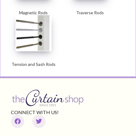
Magnetic Rods
Traverse Rods
Tension and Sash Rods
CONNECT WITH US!