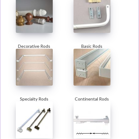
Decorative Rods
Basic Rods
Specialty Rods
Continental Rods