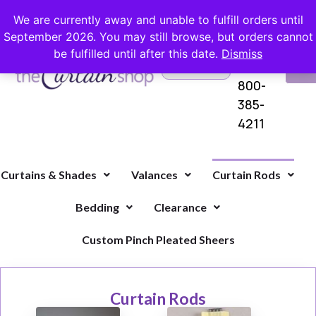
FREE SHIPPING ON ORDERS OVER $100 WITH COUPON
We are currently away and unable to fulfill orders until
September 2026. You may still browse, but orders cannot
be fulfilled until after this date.
Dismiss
Questions?
VI
1-
Call Us
CA
800-
385-
4211
Curtains & Shades
Valances
Curtain Rods
Bedding
Clearance
Custom Pinch Pleated Sheers
Curtain Rods