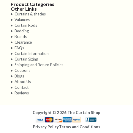
Product Categories
Other Links
Curtains & shades
Valances
Curtain Rods
Bedding
Brands
Clearance
FAQs
Curtain Information
Curtain Sizing
Shipping and Return Policies
Coupons
Blogs
About Us
Contact
Reviews
Copyright © 2026 The Curtain Shop
Privacy Policy
Terms and Conditions