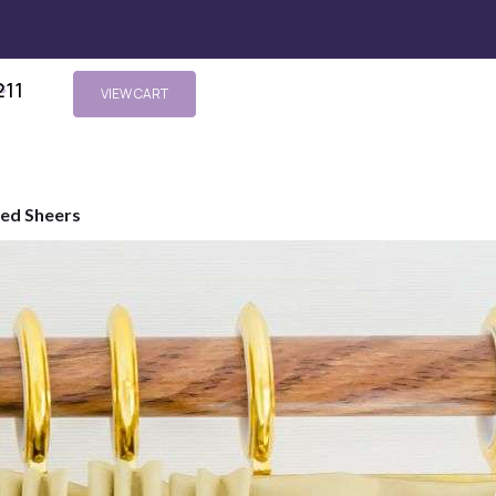
211
s
VIEW CART
ted Sheers