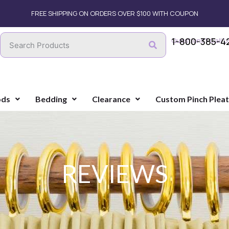
FREE SHIPPING ON ORDERS OVER $100 WITH COUPON
1-800-385-4
Questions? Call U
ods
Bedding
Clearance
Custom Pinch Plea
REVIEWS