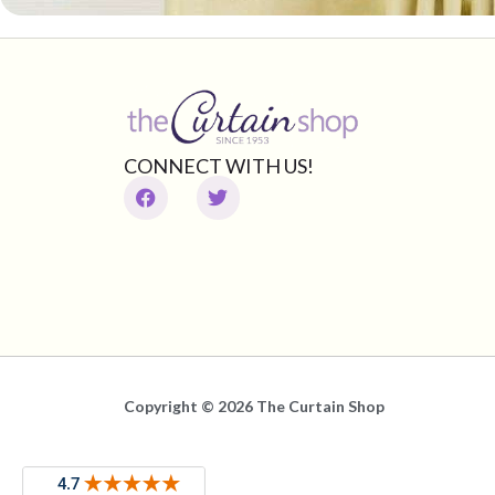
CONNECT WITH US!
Copyright © 2026 The Curtain Shop