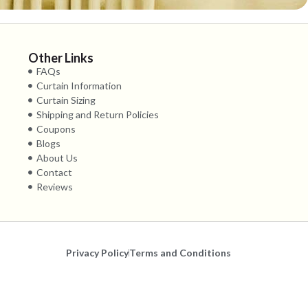
Other Links
FAQs
Curtain Information
Curtain Sizing
Shipping and Return Policies
Coupons
Blogs
About Us
Contact
Reviews
Privacy Policy
Terms and Conditions