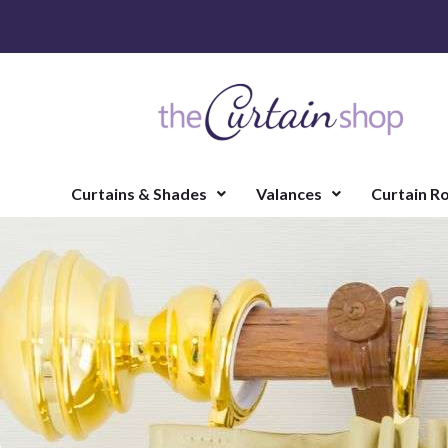
Curtains & Shades
Valances
Curtain R