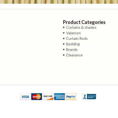
Product Categories
Curtains & shades
Valances
Curtain Rods
Bedding
Brands
Clearance