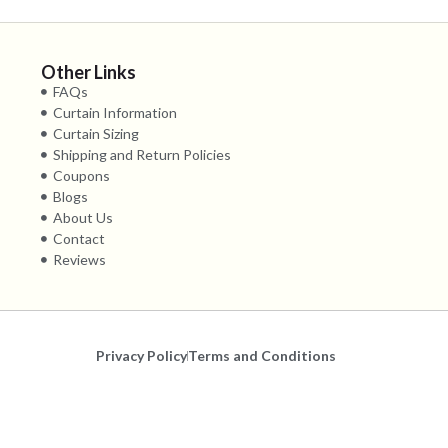
Other Links
FAQs
Curtain Information
Curtain Sizing
Shipping and Return Policies
Coupons
Blogs
About Us
Contact
Reviews
Privacy Policy
Terms and Conditions