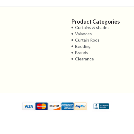
Product Categories
Curtains & shades
Valances
Curtain Rods
Bedding
Brands
Clearance