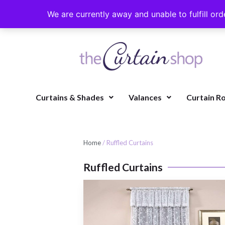
We are currently away and unable to fulfill ord
Curtains & Shades
Valances
Curtain R
Home
/ Ruffled Curtains
Ruffled Curtains