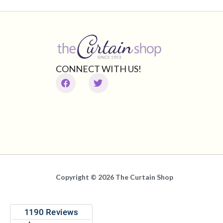
CONNECT WITH US!
Copyright © 2026 The Curtain Shop