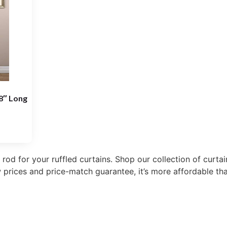
18″ Long
 rod for your ruffled curtains. Shop our collection of curt
 prices and price-match guarantee, it’s more affordable tha