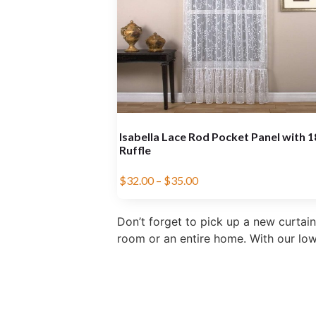
Isabella Lace Rod Pocket Panel with 
Ruffle
$
32.00
–
$
35.00
Don’t forget to pick up a new curtain
room or an entire home. With our low