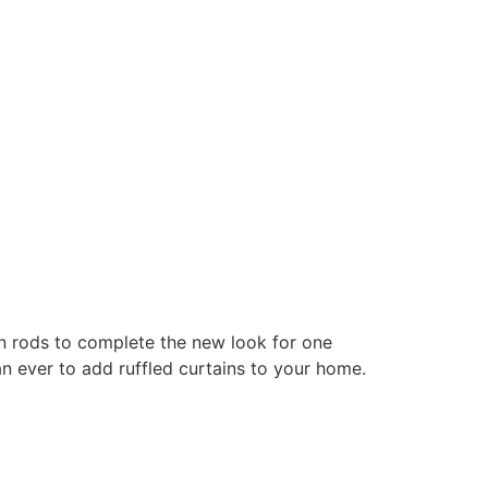
ain rods to complete the new look for one
n ever to add ruffled curtains to your home.