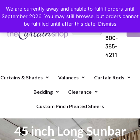
FREE SHIPPING ON ORDERS OVER $100 WITH COUPON
We are currently away and unable to fulfill orders until
September 2026. You may still browse, but orders cannot
be fulfilled until after this date.
Dismiss
Questions?
VI
1-
Call Us
CA
800-
385-
4211
Curtains & Shades
Valances
Curtain Rods
Bedding
Clearance
Custom Pinch Pleated Sheers
45 inch Long Sunbar