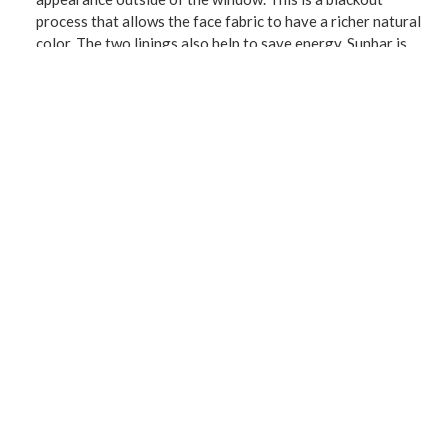
process that allows the face fabric to have a richer natural
color. The two linings also help to save energy. Sunbar is
perfect for bedrooms, family rooms, living room and is a
welcome addition to any décor. The panels slide easily
through the 1.5-inch diameter grommet opening using a
decorative curtain rod up to 1.25 inches in diameter.
CONNECT WITH US!