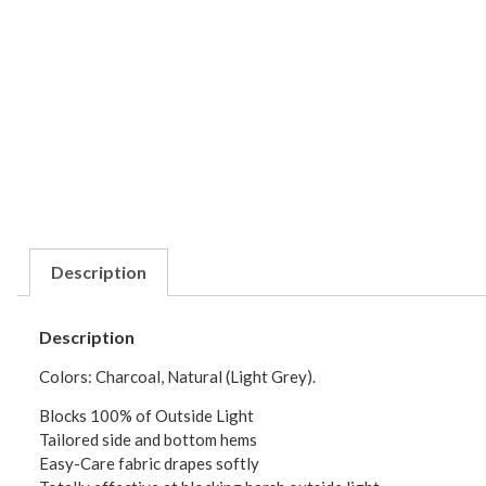
Description
Description
Colors: Charcoal, Natural (Light Grey).
Blocks 100% of Outside Light
Tailored side and bottom hems
Easy-Care fabric drapes softly