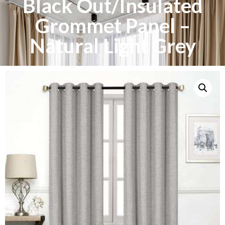
Black Out/Insulated
Grommet Panel –
Natural Light Grey