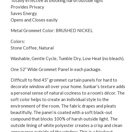
Totally effective at blocking harsh outside light
Provides Privacy
Saves Energy
Opens and Closes easily
Metal Grommet Color: BRUSHED NICKEL
Colors:
Stone Coffee, Natural
Washable, Gentle Cycle, Tumble Dry, Low Heat (no bleach).
One 52” Wide Grommet Panel in each package.
Difficult to find 45” grommet curtain panels for hard to
decorate window all over your home. Sunbar’s texture adds
a personal sense of natural coziness to a room’s décor. The
soft color helps to create an individual style to the
environment of the room. The fabric drapes and pleats
beautifully. The panel is coated with a soft black-out
compound that blocks 100% of harsh outside light. The
outside lining of white polyester creates a crisp and clean
appearance outside of the window. This is a blackout