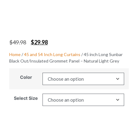
$
49.98
$
29.98
Home
/
45 and 54 Inch Long Curtains
/ 45 inch Long Sunbar
Black Out/Insulated Grommet Panel – Natural Light Grey
Color
Select Size