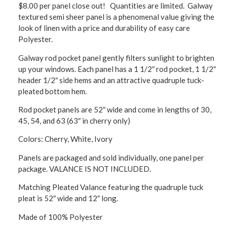
$8.00 per panel close out! Quantities are limited. Galway
textured semi sheer panel is a phenomenal value giving the
look of linen with a price and durability of easy care
Polyester.
Galway rod pocket panel gently filters sunlight to brighten
up your windows. Each panel has a 1 1/2″ rod pocket, 1 1/2″
header 1/2″ side hems and an attractive quadruple tuck-
pleated bottom hem.
Rod pocket panels are 52″ wide and come in lengths of 30,
45, 54, and 63 (63″ in cherry only)
Colors: Cherry, White, Ivory
Panels are packaged and sold individually, one panel per
package. VALANCE IS NOT INCLUDED.
Matching Pleated Valance featuring the quadruple tuck
pleat is 52″ wide and 12″ long.
Made of 100% Polyester