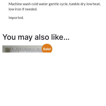
Machine wash cold water gentle cycle, tumble dry low heat,
low iron if needed.
Imported.
You may also like…
Sale!
Tuck Pleat Semi Sheer Rod
Pocket Valance – Galway
$
18.98
$
5.00