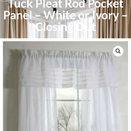
Tuck Pleat Rod Pocket
Panel – White or Ivory –
Closing Out