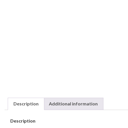
Description
Additional information
Description