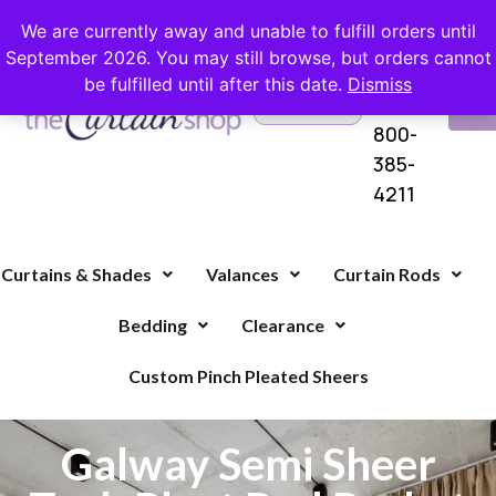
FREE SHIPPING ON ORDERS OVER $100 WITH COUPON
We are currently away and unable to fulfill orders until
September 2026. You may still browse, but orders cannot
be fulfilled until after this date.
Dismiss
Questions?
VI
1-
Call Us
CA
800-
385-
4211
Curtains & Shades
Valances
Curtain Rods
Bedding
Clearance
Custom Pinch Pleated Sheers
Galway Semi Sheer