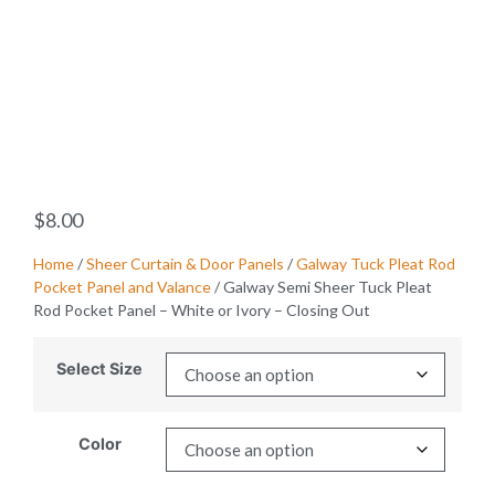
$
8.00
Home
/
Sheer Curtain & Door Panels
/
Galway Tuck Pleat Rod
Pocket Panel and Valance
/ Galway Semi Sheer Tuck Pleat
Rod Pocket Panel – White or Ivory – Closing Out
Select Size
Color