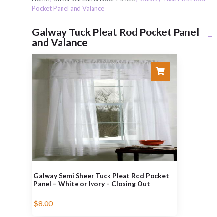
Pocket Panel and Valance
Galway Tuck Pleat Rod Pocket Panel
and Valance
Galway Semi Sheer Tuck Pleat Rod Pocket
Panel – White or Ivory – Closing Out
$
8.00