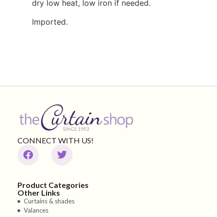
dry low heat, low iron if needed.
Imported.
CONNECT WITH US!
Product Categories
Other Links
Curtains & shades
Valances