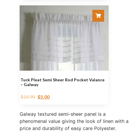
Tuck Pleat Semi Sheer Rod Pocket Valance
– Galway
$
18.98
$
5.00
Galway textured semi-sheer panel is a
phenomenal value giving the look of linen with a
price and durability of easy care Polyester.