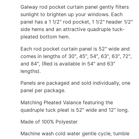
Galway rod pocket curtain panel gently filters
sunlight to brighten up your windows. Each
panel has a 1 1/2″ rod pocket, 1 1/2″ header 1/2″
side hems and an attractive quadruple tuck-
pleated bottom hem.
Each rod pocket curtain panel is 52″ wide and
comes in lengths of 30″, 45″, 54″, 63″, 63″, 72″,
and 84″, (Red is available in 54″ and 63″
lengths).
Panels are packaged and sold individually, one
panel per package.
Matching Pleated Valance featuring the
quadruple tuck pleat is 52″ wide and 12″ long.
Made of 100% Polyester
Machine wash cold water gentle cycle, tumble