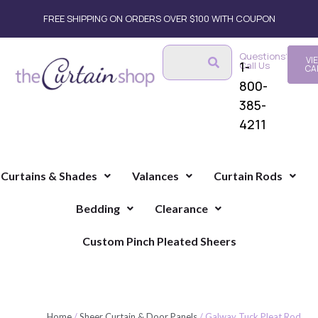
FREE SHIPPING ON ORDERS OVER $100 WITH COUPON
Questions?
VI
1-
Call Us
CA
800-
385-
4211
Curtains & Shades
Valances
Curtain Rods
Bedding
Clearance
Custom Pinch Pleated Sheers
Home
/
Sheer Curtain & Door Panels
/ Galway Tuck Pleat Rod