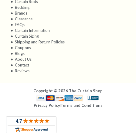
Curtain Rods
Bedding
Brands
Clearance
FAQs
Curtain Information
Curtain Sizing
Shipping and Return Policies
Coupons
Blogs
About Us
Contact
Reviews
Copyright © 2026 The Curtain Shop
Privacy Policy
Terms and Conditions