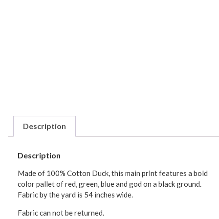
Description
Description
Made of 100% Cotton Duck, this main print features a bold
color pallet of red, green, blue and god on a black ground.
Fabric by the yard is 54 inches wide.
Fabric can not be returned.