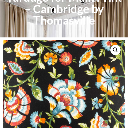
– Cambridge by
Thomasville