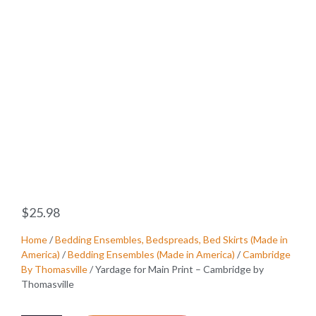
$
25.98
Home
/
Bedding Ensembles, Bedspreads, Bed Skirts (Made in
America)
/
Bedding Ensembles (Made in America)
/
Cambridge
By Thomasville
/ Yardage for Main Print – Cambridge by
Thomasville