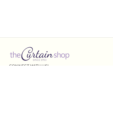
CONNECT WITH US!
Product Categories
Other Links
Curtains & shades
Valances
Curtain Rods
Bedding