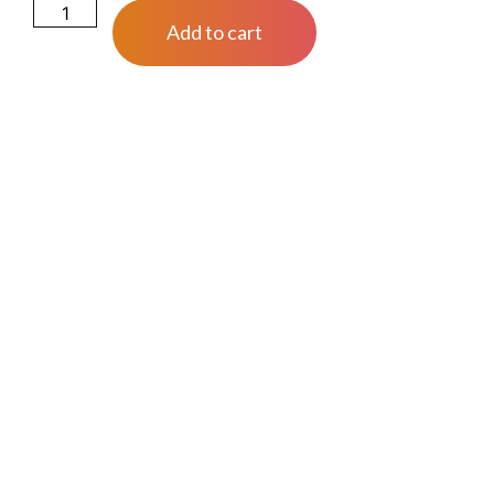
Add to cart