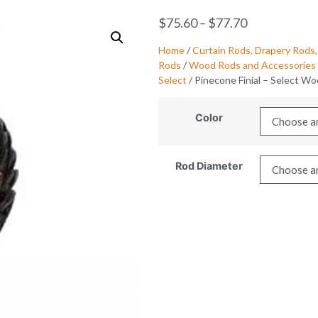
$
75.60
–
$
77.70
Home
/
Curtain Rods, Drapery Rods,
Rods
/
Wood Rods and Accessories 
Select
/ Pinecone Finial – Select W
Color
Rod Diameter