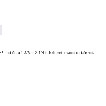
 Select fits a 1-3/8 or 2-1/4 inch diameter wood curtain rod.