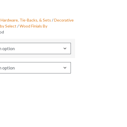
 Hardware, Tie-Backs, & Sets
/
Decorative
by Select
/
Wood Finials By
ood