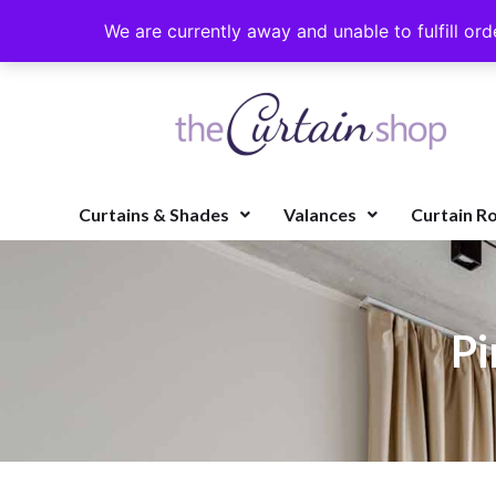
We are currently away and unable to fulfill ord
Curtains & Shades
Valances
Curtain R
Pi