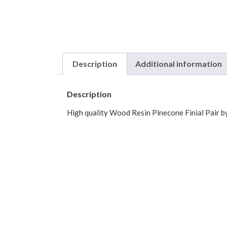
Description
Additional information
Description
High quality Wood Resin Pinecone Finial Pair by
Black Walnut, Bronze.
1-3/8″ diameter finials are sold as pairs
2-1/4″ diameter finals are sold individually