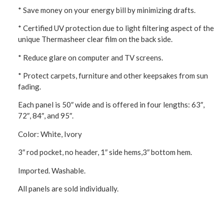
* Save money on your energy bill by minimizing drafts.
* Certified UV protection due to light filtering aspect of the
unique Thermasheer clear film on the back side.
* Reduce glare on computer and TV screens.
* Protect carpets, furniture and other keepsakes from sun
fading.
Each panel is 50″ wide and is offered in four lengths: 63″,
72″, 84″, and 95″.
Color: White, Ivory
3″ rod pocket, no header, 1″ side hems,3″ bottom hem.
Imported. Washable.
All panels are sold individually.