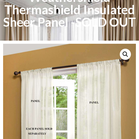
Thermashield Insulated
Sheer Panel -SOLD OUT