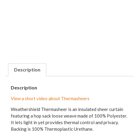
Description
Description
View a short video about Thermasheers
Weathershield Thermasheer is an insulated sheer curtain
featuring a hop sack loose weave made of 100% Polyester.
It lets light in yet provides thermal control and privacy.
Backing is 100% Thermoplastic Urethane.