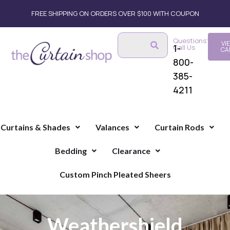
FREE SHIPPING ON ORDERS OVER $100 WITH COUPON
Questions?
VI
1-
Call Us
CA
800-
385-
4211
Curtains & Shades
Valances
Curtain Rods
Bedding
Clearance
Custom Pinch Pleated Sheers
Weathershield