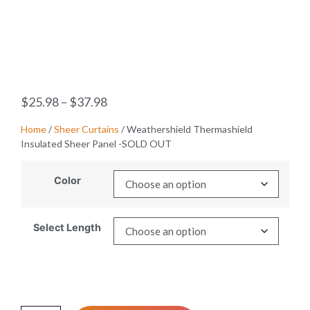
$
25.98
–
$
37.98
Home
/
Sheer Curtains
/ Weathershield Thermashield
Insulated Sheer Panel -SOLD OUT
Color
Select Length