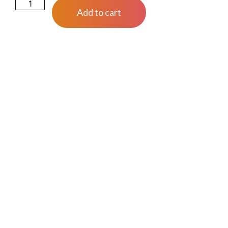
Add to cart