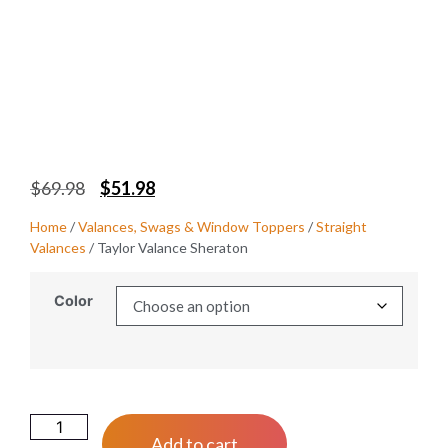
$
69.98
$
51.98
Home
/
Valances, Swags & Window Toppers
/
Straight
Valances
/ Taylor Valance Sheraton
Color
Add to cart