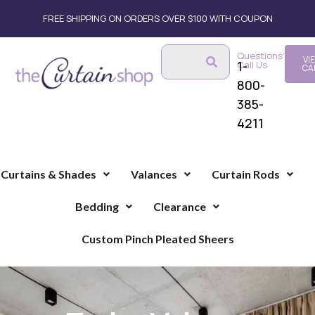
FREE SHIPPING ON ORDERS OVER $100 WITH COUPON
Questions?
VI
1-
Call Us
CA
800-
385-
4211
Curtains & Shades
Valances
Curtain Rods
Bedding
Clearance
Custom Pinch Pleated Sheers