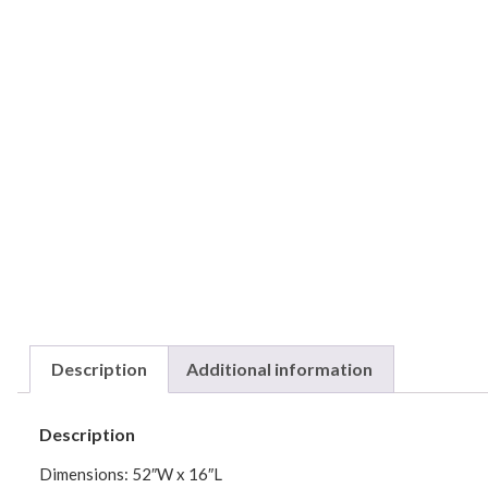
Description
Additional information
Description
Dimensions: 52″W x 16″L