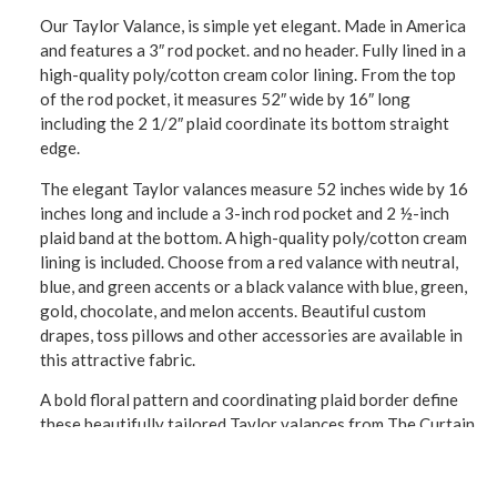
Our Taylor Valance, is simple yet elegant. Made in America
and features a 3″ rod pocket. and no header. Fully lined in a
high-quality poly/cotton cream color lining. From the top
of the rod pocket, it measures 52″ wide by 16″ long
including the 2 1/2″ plaid coordinate its bottom straight
edge.
The elegant Taylor valances measure 52 inches wide by 16
inches long and include a 3-inch rod pocket and 2 ½-inch
plaid band at the bottom. A high-quality poly/cotton cream
lining is included. Choose from a red valance with neutral,
blue, and green accents or a black valance with blue, green,
gold, chocolate, and melon accents. Beautiful custom
drapes, toss pillows and other accessories are available in
this attractive fabric.
A bold floral pattern and coordinating plaid border define
these beautifully tailored Taylor valances from The Curtain
Shop. Choose yours with a vintage red or black background.
The window valance is 52 inches wide and 16 inches long
with a straight bottom border. These American-made