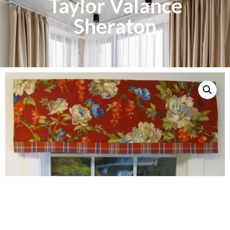
Taylor Valance
Sheraton