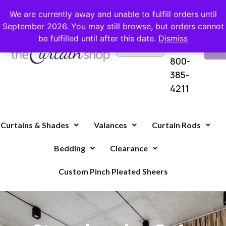
FREE SHIPPING ON ORDERS OVER $100 WITH COUPON
We are currently away and unable to fulfill orders until
September 2026. You may still browse, but orders cannot
be fulfilled until after this date.
Dismiss
Questions?
VI
1-
Call Us
CA
800-
385-
4211
Curtains & Shades
Valances
Curtain Rods
Bedding
Clearance
Custom Pinch Pleated Sheers