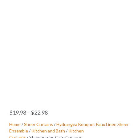
$
19.98
–
$
22.98
Home
/
Sheer Curtains
/
Hydrangea Bouquet Faux Linen Sheer
Ensemble
/
Kitchen and Bath
/
Kitchen
Curtains
/ Strawberries Cafe Curtains