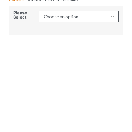
Please
Select