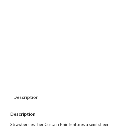
Description
Description
Strawberries Tier Curtain Pair features a semi sheer