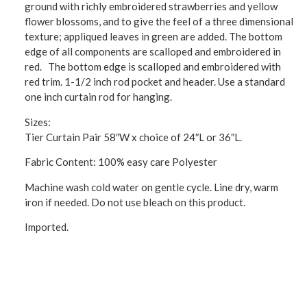
ground with richly embroidered strawberries and yellow
flower blossoms, and to give the feel of a three dimensional
texture; appliqued leaves in green are added. The bottom
edge of all components are scalloped and embroidered in
red. The bottom edge is scalloped and embroidered with
red trim. 1-1/2 inch rod pocket and header. Use a standard
one inch curtain rod for hanging.
Sizes:
Tier Curtain Pair 58″W x choice of 24″L or 36″L.
Fabric Content: 100% easy care Polyester
Machine wash cold water on gentle cycle. Line dry, warm
iron if needed. Do not use bleach on this product.
Imported.