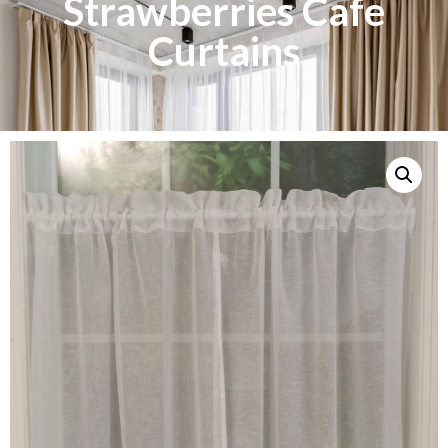
Strawberries Cafe
Curtains