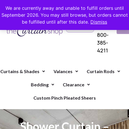
FREE SHIPPING ON ORDERS OVER $100 WITH COUPON
We are currently away and unable to fulfill orders until
September 2026. You may still browse, but orders cannot
be fulfilled until after this date.
Dismiss
Questions?
VI
1-
Call Us
CA
800-
385-
4211
Curtains & Shades
Valances
Curtain Rods
Bedding
Clearance
Custom Pinch Pleated Sheers
Shower Curtain –