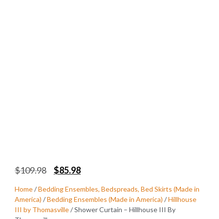
$
109.98
$
85.98
Home
/
Bedding Ensembles, Bedspreads, Bed Skirts (Made in
America)
/
Bedding Ensembles (Made in America)
/
Hillhouse
III by Thomasville
/ Shower Curtain – Hillhouse III By