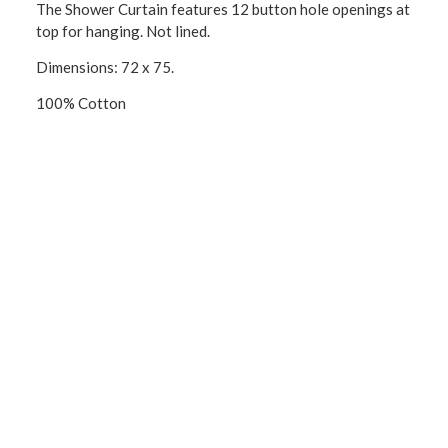
The Shower Curtain features 12 button hole openings at
top for hanging. Not lined.
Dimensions: 72 x 75.
100% Cotton
CONNECT WITH US!