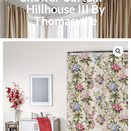
Hillhouse III By
Thomasville