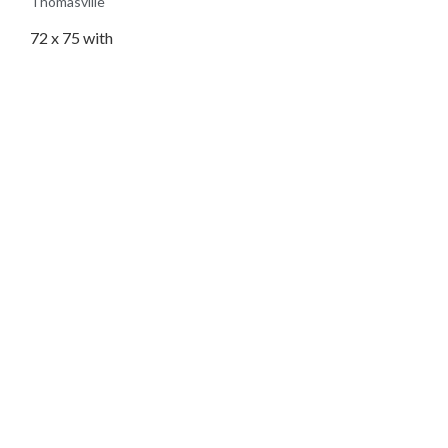
Thomasville
72 x 75 with