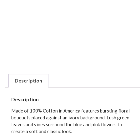
Description
Description
Made of 100% Cotton in America features bursting floral
bouquets placed against an ivory background. Lush green
leaves and vines surround the blue and pink flowers to
create a soft and classic look.