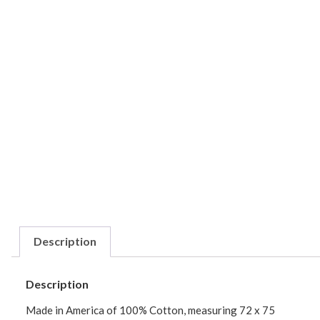
Description
Description
Made in America of 100% Cotton, measuring 72 x 75