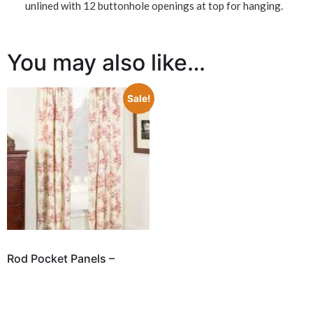
unlined with 12 buttonhole openings at top for hanging.
You may also like…
Sale!
Rod Pocket Panels –
Bouvier Red by
Thomasville
$
174.98
–
$
229.98