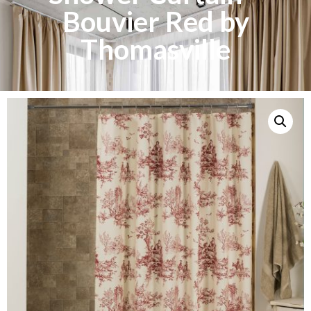
Bouvier Red by
Thomasville