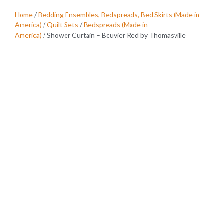
Home
/
Bedding Ensembles, Bedspreads, Bed Skirts (Made in
America)
/
Quilt Sets
/
Bedspreads (Made in
America)
/ Shower Curtain – Bouvier Red by Thomasville