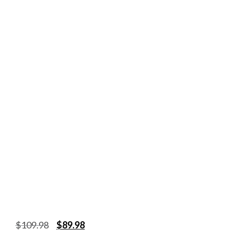
$
109.98
$
89.98