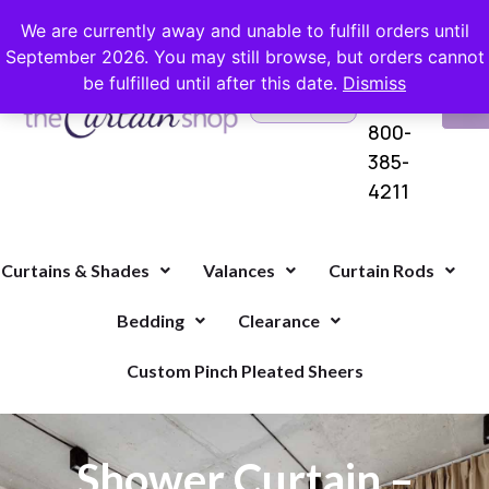
FREE SHIPPING ON ORDERS OVER $100 WITH COUPON
We are currently away and unable to fulfill orders until
September 2026. You may still browse, but orders cannot
be fulfilled until after this date.
Dismiss
Questions?
VI
1-
Call Us
CA
800-
385-
4211
Curtains & Shades
Valances
Curtain Rods
Bedding
Clearance
Custom Pinch Pleated Sheers
Shower Curtain –