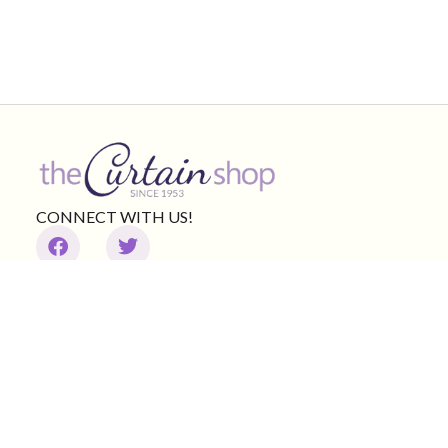
CONNECT WITH US!
Product Categories
Other Links
Curtains & shades
Valances
Curtain Rods
Bedding
Brands
Clearance