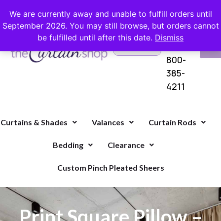
FREE SHIPPING ON ORDERS OVER $100 WITH COUPON
We are currently away and unable to fulfill orders until
September 2026. You may still browse, but orders cannot
be fulfilled until after this date.
Dismiss
Questions?
VI
1-
Call Us
CA
800-
385-
4211
Curtains & Shades
Valances
Curtain Rods
Bedding
Clearance
Custom Pinch Pleated Sheers
Print Square Pillow –