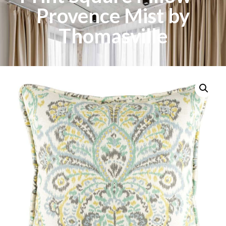
Provence Mist by
Thomasville