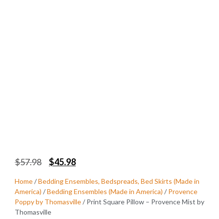
$
57.98
$
45.98
Home
/
Bedding Ensembles, Bedspreads, Bed Skirts (Made in
America)
/
Bedding Ensembles (Made in America)
/
Provence
Poppy by Thomasville
/ Print Square Pillow – Provence Mist by
Thomasville