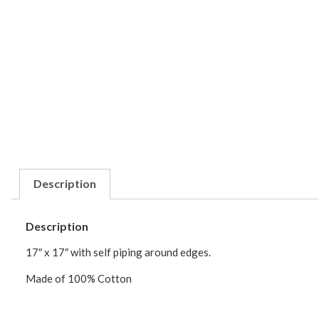
Description
Description
17″ x 17″ with self piping around edges.
Made of 100% Cotton