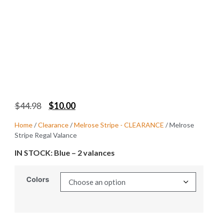
$
44.98
$
10.00
Home
/
Clearance
/
Melrose Stripe - CLEARANCE
/ Melrose
Stripe Regal Valance
IN STOCK: Blue – 2 valances
Colors