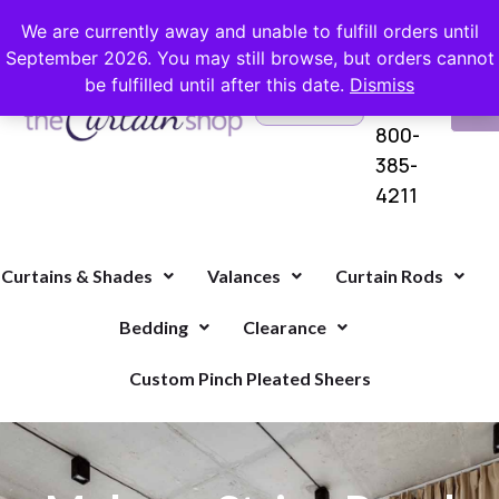
FREE SHIPPING ON ORDERS OVER $100 WITH COUPON
We are currently away and unable to fulfill orders until
September 2026. You may still browse, but orders cannot
be fulfilled until after this date.
Dismiss
Questions?
VI
1-
Call Us
CA
800-
385-
4211
Curtains & Shades
Valances
Curtain Rods
Bedding
Clearance
Custom Pinch Pleated Sheers