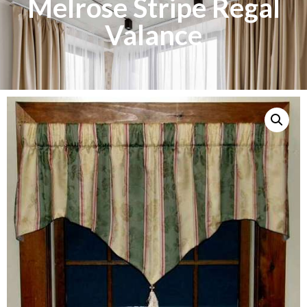
Melrose Stripe Regal
Valance