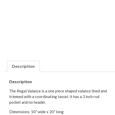
Description
Description
The Regal Valance is a one piece shaped valance lined and
trimmed with a coordinating tassel. It has a 3 inch rod
pocket and no header.
Dimensions: 50″ wide x 20″ long