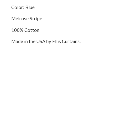
Color: Blue
Melrose Stripe
100% Cotton
Made in the USA by Ellis Curtains.
CONNECT WITH US!