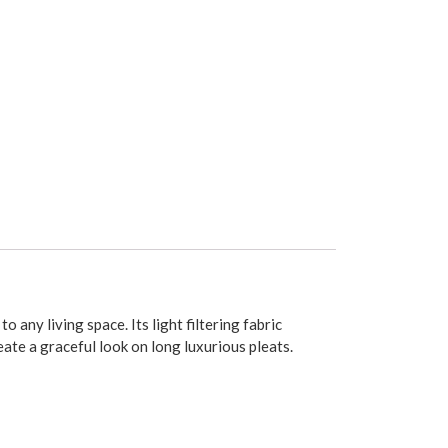
any living space. Its light filtering fabric
ate a graceful look on long luxurious pleats.