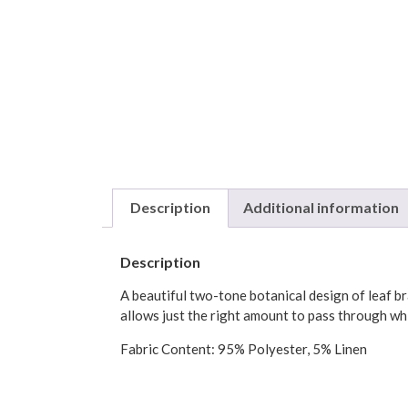
Description
Additional information
Description
A beautiful two-tone botanical design of leaf br
allows just the right amount to pass through wh
Fabric Content: 95% Polyester, 5% Linen
Hand wash.
Colors: Ivory, Blue (grommets are matte silver)