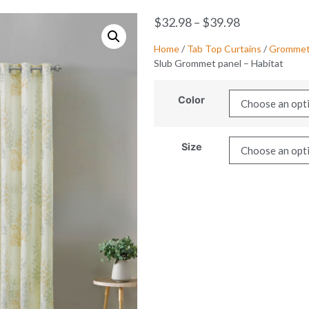
$
32.98
–
$
39.98
Home
/
Tab Top Curtains
/
Grommet 
Slub Grommet panel – Habitat
Color
Size