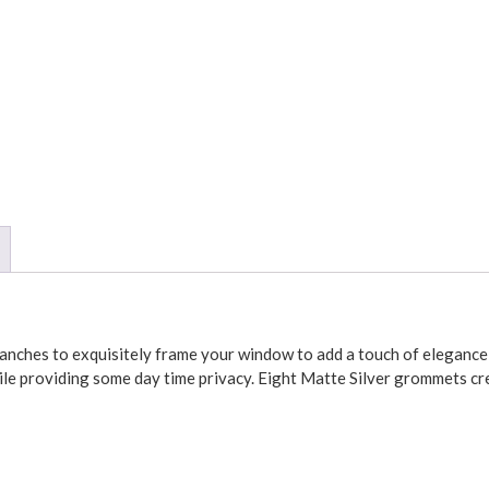
anches to exquisitely frame your window to add a touch of elegance to 
ile providing some day time privacy. Eight Matte Silver grommets cre