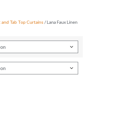
and Tab Top Curtains
/ Lana Faux Linen