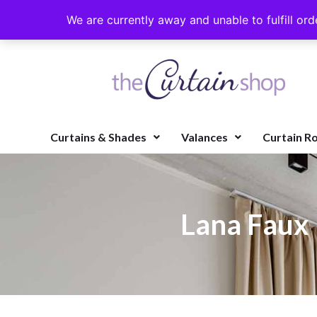
We are currently away and unable to fulfill ord
Curtains & Shades
Valances
Curtain R
Lana Faux 