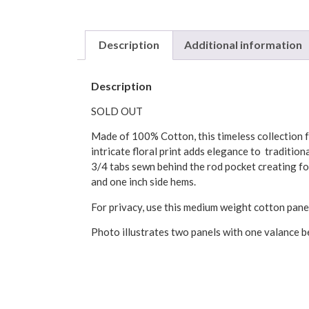
Description
Additional information
Description
SOLD OUT
Made of 100% Cotton, this timeless collection fe
intricate floral print adds elegance to traditi
3/4 tabs sewn behind the rod pocket creating fo
and one inch side hems.
For privacy, use this medium weight cotton pane
Photo illustrates two panels with one valance be
Machine wash, cold water on gentle cycle.