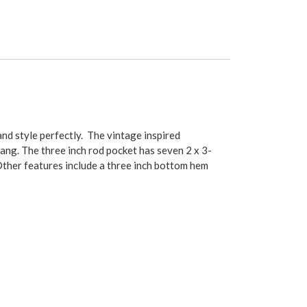
nd style perfectly. The vintage inspired
ang. The three inch rod pocket has seven 2 x 3-
Other features include a three inch bottom hem