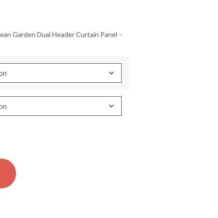
ean Garden Dual Header Curtain Panel –