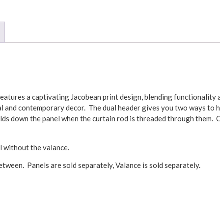
atures a captivating Jacobean print design, blending functionality a
onal and contemporary decor. The dual header gives you two ways to h
lds down the panel when the curtain rod is threaded through them. 
l without the valance.
tween. Panels are sold separately, Valance is sold separately.