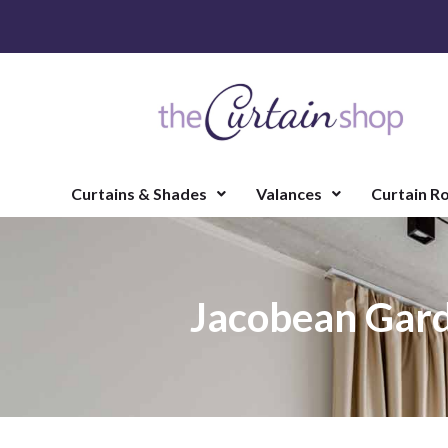
Curtains & Shades
Valances
Curtain R
Jacobean Gard