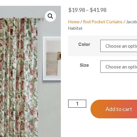
$
19.98
–
$
41.98
Home
/
Rod Pocket Curtains
/ Jacob
Habitat
Color
Size
Add to cart