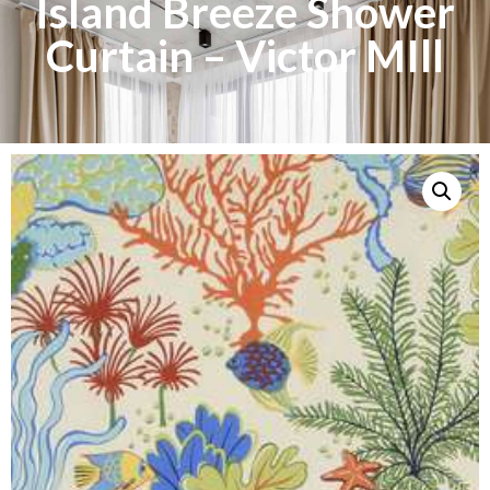
Island Breeze Shower
Curtain – Victor MIll