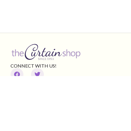
CONNECT WITH US!
Product Categories
Other Links
Curtains & shades
Valances
Curtain Rods
Bedding
Brands
Clearance