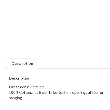
Description
Description
Dimensions: 72″ x 72″
100% Cotton, not lined. 12 buttonhole openings at top for
hanging.