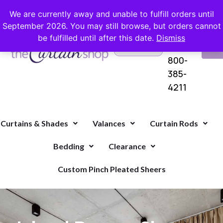
FREE SHIPPING ON ORDERS OVER $100 WITH COUPON
We are currently away and unable to fulfill orders until
September 2026. You may still browse, but orders cannot
be fulfilled until after this date.
Dismiss
Questions?
VI
1-
Call Us
CA
800-
385-
4211
Curtains & Shades
Valances
Curtain Rods
Bedding
Clearance
Custom Pinch Pleated Sheers