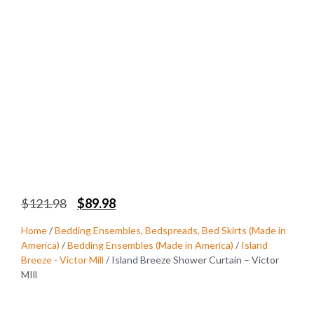
$
121.98
$
89.98
Home
/
Bedding Ensembles, Bedspreads, Bed Skirts (Made in
America)
/
Bedding Ensembles (Made in America)
/
Island
Breeze - Victor Mill
/ Island Breeze Shower Curtain – Victor
MIll