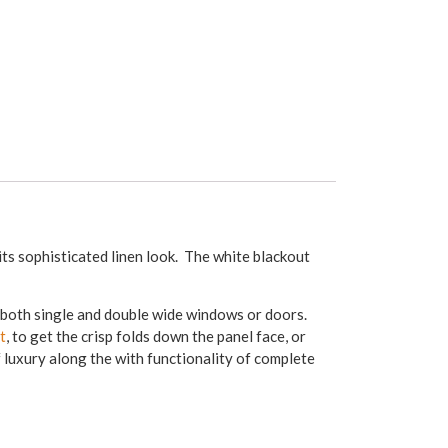
its sophisticated linen look. The white blackout
g both single and double wide windows or doors.
t
, to get the crisp folds down the panel face, or
f luxury along the with functionality of complete