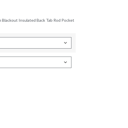
n Blackout Insulated Back Tab Rod Pocket