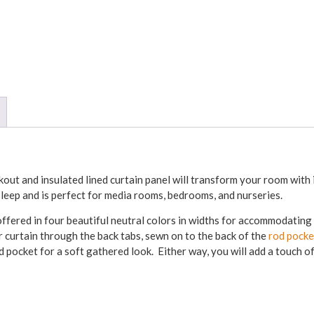
out and insulated lined curtain panel will transform your room with 
 sleep and is perfect for media rooms, bedrooms, and nurseries.
ffered in four beautiful neutral colors in widths for accommodatin
curtain through the back tabs, sewn on to the back of the
rod pocke
d pocket for a soft gathered look. Either way, you will add a touch o