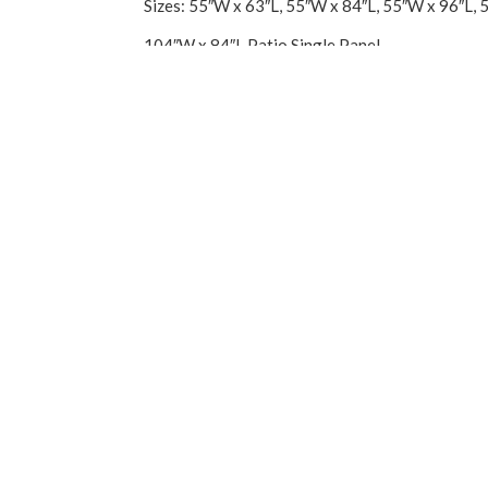
Sizes: 55″W x 63″L, 55″W x 84″L, 55″W x 96″L, 
104″W x 84″L Patio Single Panel
Imported.
You may also like…
Sale!