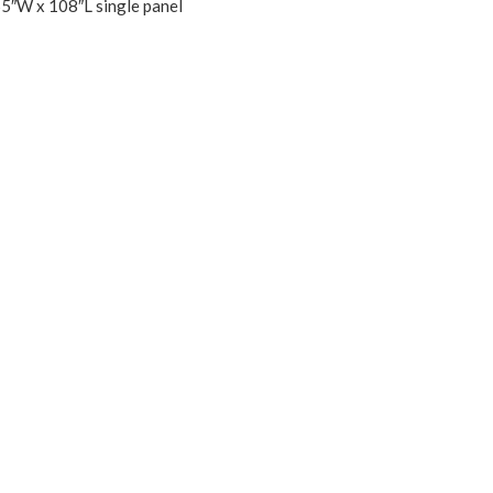
55″W x 108″L single panel