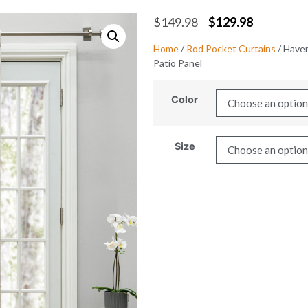
$
149.98
$
129.98
Home
/
Rod Pocket Curtains
/ Have
Patio Panel
Color
Size