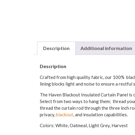
Description
Additional information
Description
Crafted from high quality fabric, our 100% black
lining blocks light and noise to ensure a restful
The Haven Blackout Insulated Curtain Panel is o
Select from two ways to hang them; thread your 
thread the curtain rod through the three inch ro
privacy,
blackout
, and insulation capabilities.
Colors: White, Oatmeal, Light Grey, Harvest