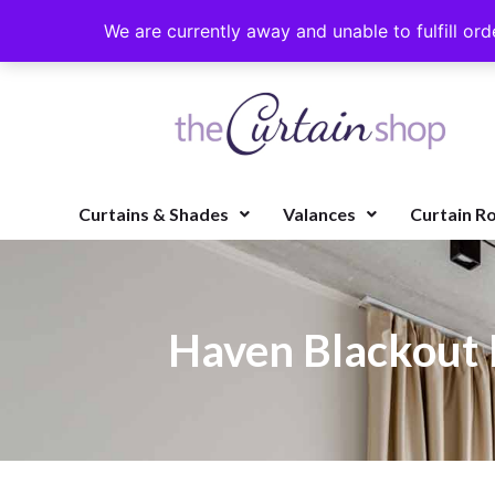
We are currently away and unable to fulfill ord
Curtains & Shades
Valances
Curtain R
Haven Blackout 