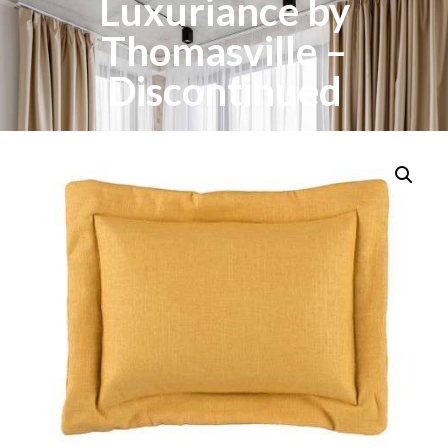
Luxuriance by
Thomasville –
Discontinued