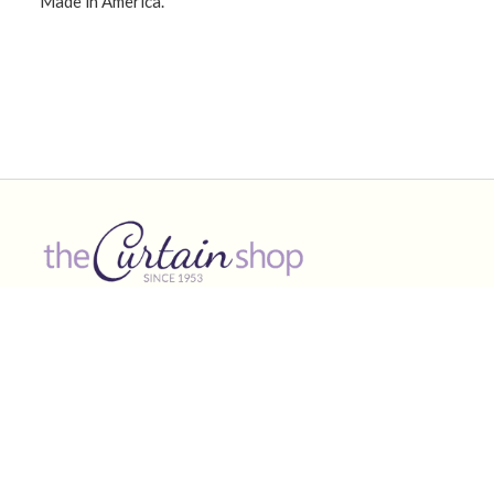
Made in America.
CONNECT WITH US!
Product Categories
Other Links
Curtains & shades
Valances
Curtain Rods