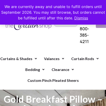
FREE SHIPPING ON ORDERS OVER $100 WITH COUPON
We are currently away and unable to fulfill orders until
September 2026. You may still browse, but orders cannot
be fulfilled until after this date.
Dismiss
Questions?
VI
1-
Call Us
CA
800-
385-
4211
Curtains & Shades
Valances
Curtain Rods
Bedding
Clearance
Custom Pinch Pleated Sheers
Gold Breakfast Pillow –