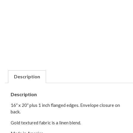
Description
Description
16″ x 20″ plus 1 inch flanged edges. Envelope closure on
back.
Gold textured fabric is a linen blend.