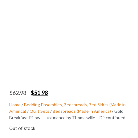
$
62.98
$
51.98
Home
/
Bedding Ensembles, Bedspreads, Bed Skirts (Made in
America)
/
Quilt Sets
/
Bedspreads (Made in America)
/ Gold
Breakfast Pillow – Luxuriance by Thomasville – Discontinued
Out of stock