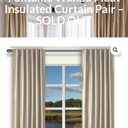
Insulated Curtain Pair –
SOLD OUT