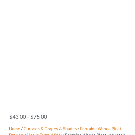
$
43.00
–
$
75.00
Home
/
Curtains & Drapes & Shades
/
Fontaine Wanda Pleat
Drapery (Also in Extra Wide)
/ Fontaine Wanda Pleat Insulated