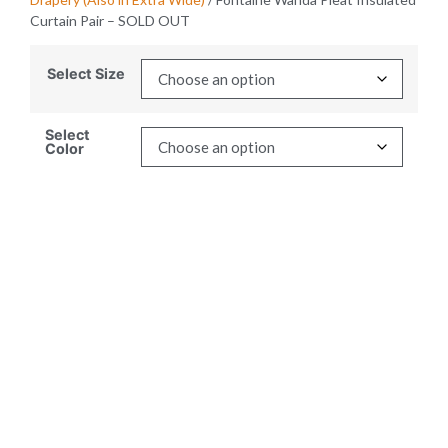
Curtain Pair – SOLD OUT
Select Size
Select
Color