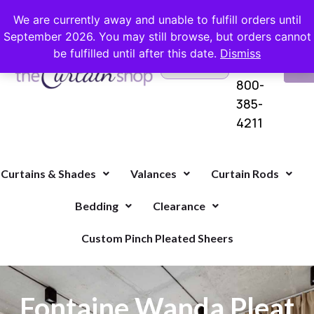
FREE SHIPPING ON ORDERS OVER $100 WITH COUPON
We are currently away and unable to fulfill orders until
September 2026. You may still browse, but orders cannot
be fulfilled until after this date.
Dismiss
Questions?
VI
1-
Call Us
CA
800-
385-
4211
Curtains & Shades
Valances
Curtain Rods
Bedding
Clearance
Custom Pinch Pleated Sheers
Fontaine Wanda Pleat