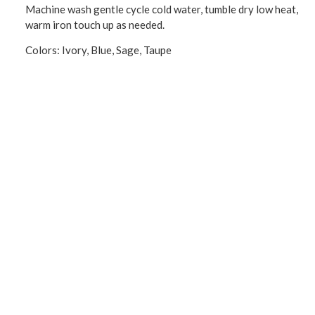
Machine wash gentle cycle cold water, tumble dry low heat,
warm iron touch up as needed.
Colors: Ivory, Blue, Sage, Taupe
CONNECT WITH US!
Product Categories