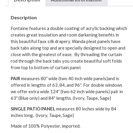
Description
Fontaine features a double coating of acrylic backing which
creates great insulation and room darkening benefits in
this beautiful faux silk drapery. Wanda pleat panels have
back tabs along top and are specially designed to open and
close with the greatest of ease. By threading the curtain
rod through the back tabs you create beautiful soft folds
from top to bottom of curtain panel.
PAIR
measures 80″ wide (two 40 inch wide panels)and is
offered in lengths of 63, 84, and 96″. For double windows
we offer extra wide 124″ (two 62 inch wide panels) pair in
63″ (Blue only) and 84″ lengths. (Ivory, Taupe, Sage)
SINGLE PATIO PANEL
measures 80 inches wide by 84
inches long. (Ivory, Taupe, Sage)
Made of 100% Polyester, imported.