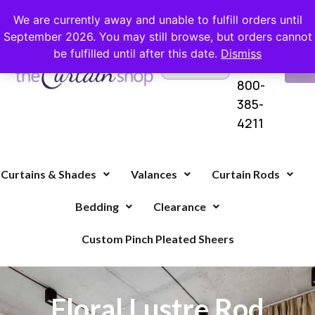
FREE SHIPPING ON ORDERS OVER $100 WITH COUPON
We are currently away and unable to fulfill orders until
September 2026. You may still browse, but orders cannot
be fulfilled until after this date.
Dismiss
Questions?
VI
1-
Call Us
CA
800-
385-
4211
Curtains & Shades
Valances
Curtain Rods
Bedding
Clearance
Custom Pinch Pleated Sheers
Floral Lustre Rod