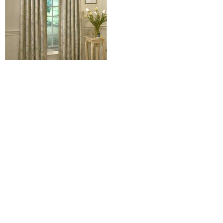
Floral Lustre Water Fall
Valance
$
10.00
–
$
12.98