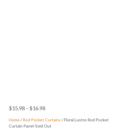
$
15.98
–
$
16.98
Home
/
Rod Pocket Curtains
/ Floral Lustre Rod Pocket
Curtain Panel-Sold Out