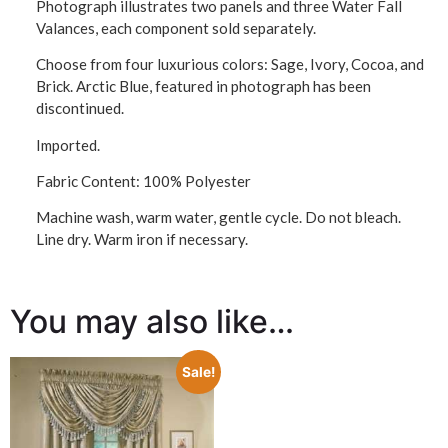
Photograph illustrates two panels and three Water Fall
Valances, each component sold separately.
Choose from four luxurious colors: Sage, Ivory, Cocoa, and
Brick. Arctic Blue, featured in photograph has been
discontinued.
Imported.
Fabric Content: 100% Polyester
Machine wash, warm water, gentle cycle. Do not bleach.
Line dry. Warm iron if necessary.
You may also like…
Sale!