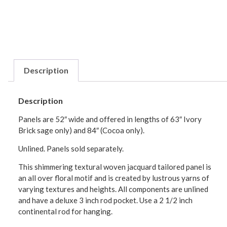
Description
Description
Panels are 52″ wide and offered in lengths of 63″ Ivory
Brick sage only) and 84″ (Cocoa only).
Unlined. Panels sold separately.
This shimmering textural woven jacquard tailored panel is
an all over floral motif and is created by lustrous yarns of
varying textures and heights. All components are unlined
and have a deluxe 3 inch rod pocket. Use a 2 1/2 inch
continental rod for hanging.