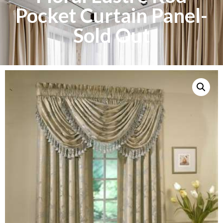
Pocket Curtain Panel-
Sold Out