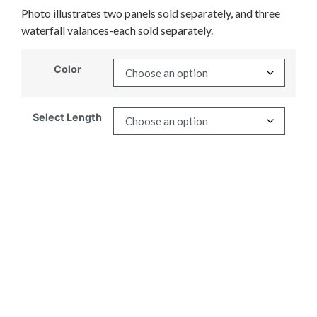
Photo illustrates two panels sold separately, and three
waterfall valances-each sold separately.
Color
Select Length