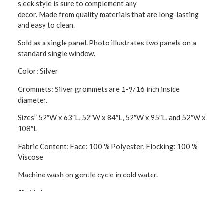
sleek style is sure to complement any
decor. Made from quality materials that are long-lasting
and easy to clean.
Sold as a single panel. Photo illustrates two panels on a
standard single window.
Color: Silver
Grommets: Silver grommets are 1-9/16 inch inside
diameter.
Sizes” 52″W x 63″L, 52″W x 84″L, 52″W x 95″L, and 52″W x
108″L
Fabric Content: Face: 100 % Polyester, Flocking: 100 %
Viscose
Machine wash on gentle cycle in cold water.
1″ side hems
3″ bottom hem