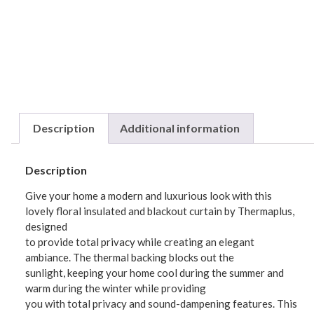
Description
Additional information
Description
Give your home a modern and luxurious look with this
lovely floral insulated and blackout curtain by Thermaplus,
designed
to provide total privacy while creating an elegant
ambiance. The thermal backing blocks out the
sunlight, keeping your home cool during the summer and
warm during the winter while providing
you with total privacy and sound-dampening features. This