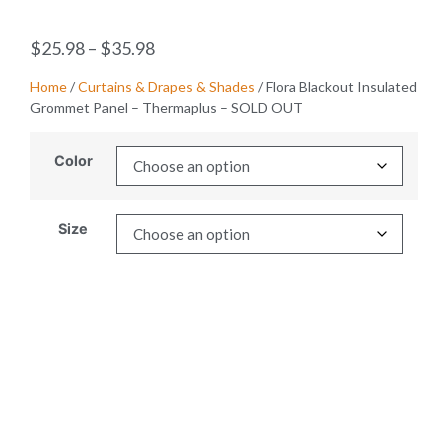
$
25.98
–
$
35.98
Home
/
Curtains & Drapes & Shades
/ Flora Blackout Insulated
Grommet Panel – Thermaplus – SOLD OUT
Color
Size