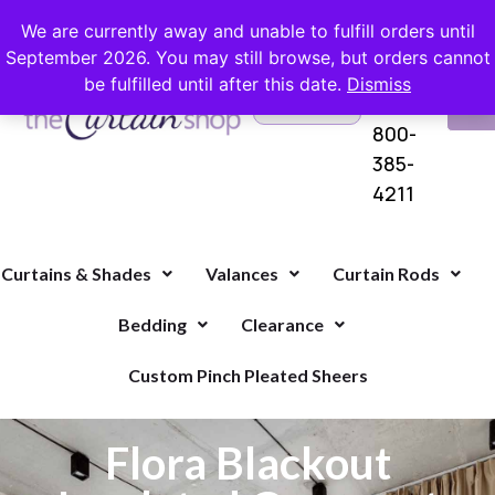
FREE SHIPPING ON ORDERS OVER $100 WITH COUPON
We are currently away and unable to fulfill orders until
September 2026. You may still browse, but orders cannot
be fulfilled until after this date.
Dismiss
Questions?
VI
1-
Call Us
CA
800-
385-
4211
Curtains & Shades
Valances
Curtain Rods
Bedding
Clearance
Custom Pinch Pleated Sheers
Flora Blackout