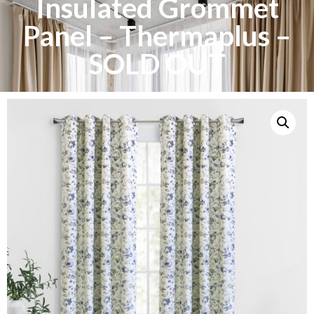
Insulated Grommet
Panel – Thermaplus –
SOLD OUT