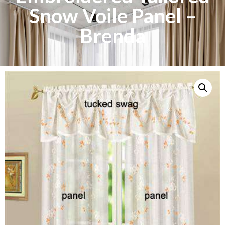
Snow Voile Panel –
Brenda