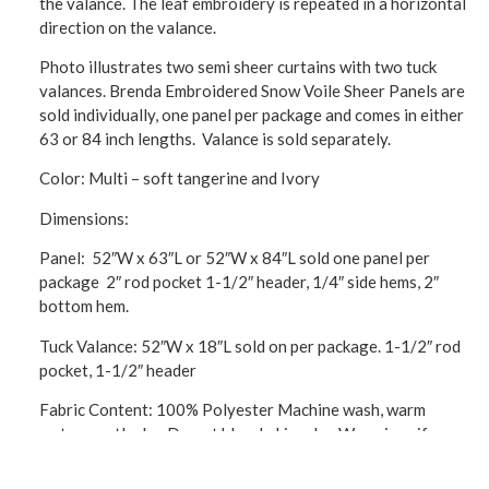
the valance. The leaf embroidery is repeated in a horizontal
direction on the valance.
Photo illustrates two semi sheer curtains with two tuck
valances. Brenda Embroidered Snow Voile Sheer Panels are
sold individually, one panel per package and comes in either
63 or 84 inch lengths. Valance is sold separately.
Color: Multi – soft tangerine and Ivory
Dimensions:
Panel: 52″W x 63″L or 52″W x 84″L sold one panel per
package 2″ rod pocket 1-1/2″ header, 1/4″ side hems, 2″
bottom hem.
Tuck Valance: 52″W x 18″L sold on per package. 1-1/2″ rod
pocket, 1-1/2″ header
Fabric Content: 100% Polyester Machine wash, warm
water, gentle dry. Do not bleach. Line dry. Warm iron if
needed.