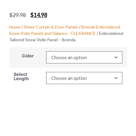
$
29.98
$
14.98
Home
/
Sheer Curtain & Door Panels
/
Brenda Embroidered
Snow Voile Panels and Valance - CLEARANCE
/ Embroidered
Tailored Snow Voile Panel – Brenda
Color
Select
Length