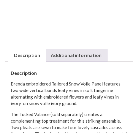
Description
Additional information
Description
Brenda embroidered Tailored Snow Voile Panel features
two wide vertical bands leafy vines in soft tangerine
alternating with embroidered flowers and leafy vines in
ivory on snow voile ivory ground.
The Tucked Valance (sold separately) creates a
complementing top treatment for this striking ensemble.
Two pleats are sewn to make four lovely cascades across