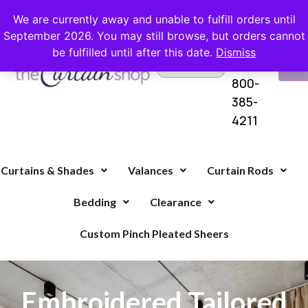
FREE SHIPPING ON ORDERS OVER $100 WITH COUPON
We are currently away and unable to fulfill orders until
September 2026. You may still browse, but orders cannot
be fulfilled until after this date.
Dismiss
Questions?
VI
1-
Call Us
CA
800-
385-
4211
Curtains & Shades
Valances
Curtain Rods
Bedding
Clearance
Custom Pinch Pleated Sheers
Embroidered Tailored