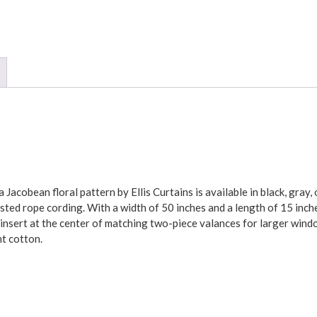
 Jacobean floral pattern by Ellis Curtains is available in black, gray
sted rope cording. With a width of 50 inches and a length of 15 inch
 insert at the center of matching two-piece valances for larger wind
nt cotton.