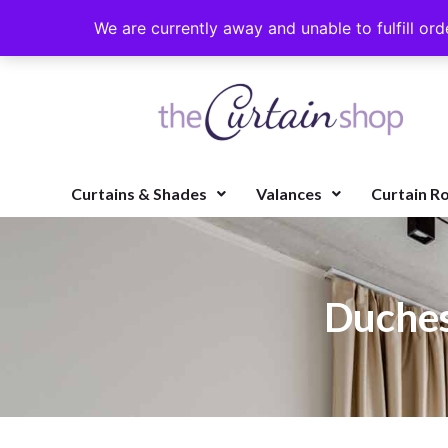
We are currently away and unable to fulfill ord
Curtains & Shades
Valances
Curtain R
Duches