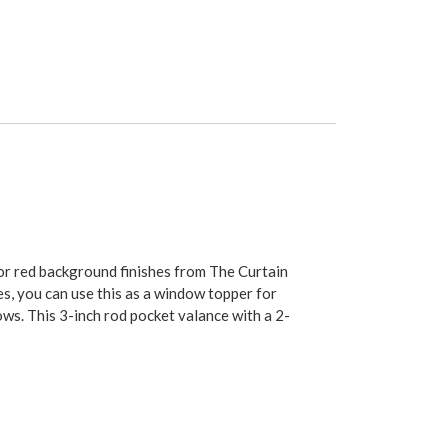
, or red background finishes from The Curtain
es, you can use this as a window topper for
ows. This 3-inch rod pocket valance with a 2-