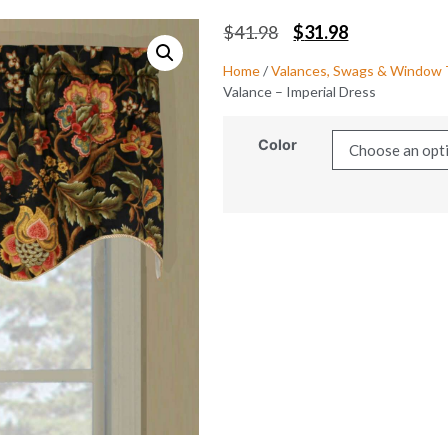
$
41.98
$
31.98
Home
/
Valances, Swags & Window
Valance – Imperial Dress
Color