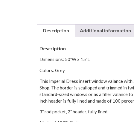
Description
Additional information
Description
Dimensions: 50″W x 15″L
Colors: Grey
This Imperial Dress insert window valance with a
Shop. The border is scalloped and trimmed in twi
standard-sized windows or as a filler valance to
inch header is fully lined and made of 100 perce
3″ rod pocket, 2″ header, fully lined.
Made of 100% Cotton
Made in the USA by Ellis Curtains.