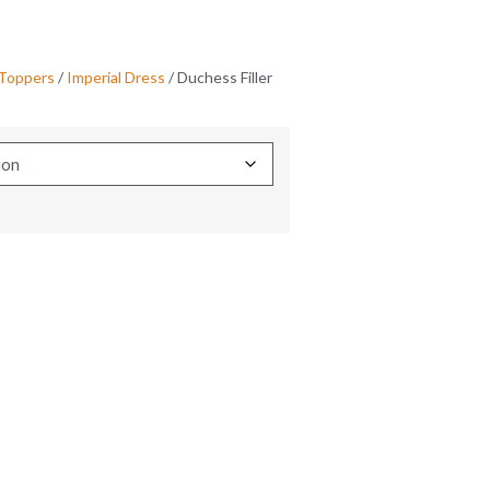
 Toppers
/
Imperial Dress
/ Duchess Filler