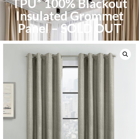
TPU* 100% Blackout
Insulated Grommet
Panel – SOLD OUT