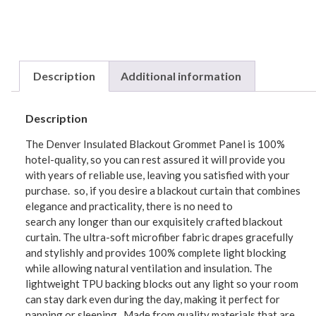
Description
Additional information
Description
The Denver Insulated Blackout Grommet Panel is 100%
hotel-quality, so you can rest assured it will provide you
with years of reliable use, leaving you satisfied with your
purchase. so, if you desire a blackout curtain that combines
elegance and practicality, there is no need to
search any longer than our exquisitely crafted blackout
curtain. The ultra-soft microfiber fabric drapes gracefully
and stylishly and provides 100% complete light blocking
while allowing natural ventilation and insulation. The
lightweight TPU backing blocks out any light so your room
can stay dark even during the day, making it perfect for
napping or sleeping. Made from quality materials that are