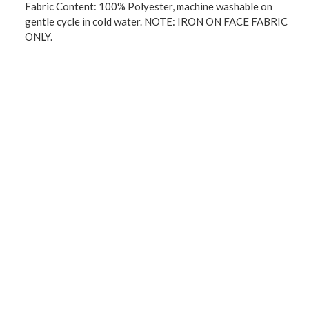
Fabric Content: 100% Polyester, machine washable on
gentle cycle in cold water. NOTE: IRON ON FACE FABRIC
ONLY.
Machine wash cold water on gentle cycle.
* TPU: The traditional 3 pass foam back blackouts are
thicker and heavier. This new process is more
environmentally conscious, its not as thick as the 3 pass
foam. The drapability is really nice because its not as
thick. “Not only good at blocking out sunlight to control
the light and balance the temperature in your rooms, but
also has high performance on thermal insulation, room
darkening, energy efficiency, noise reduction and privacy-
protecting.”
NOTE: when Ironing you MUST iron on the face side only.
You cannot iron the back side it will melt.
Imported.