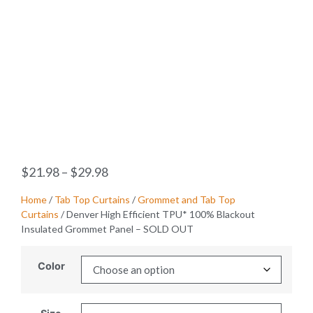
$
21.98
–
$
29.98
Home
/
Tab Top Curtains
/
Grommet and Tab Top
Curtains
/ Denver High Efficient TPU* 100% Blackout
Insulated Grommet Panel – SOLD OUT
Color