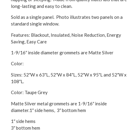
long-lasting and easy to clean.
Sold as a single panel. Photo illustrates two panels on a
standard single window.
Features: Blackout, Insulated, Noise Reduction, Energy
Saving, Easy Care
1-9/16″ inside diameter grommets are Matte Silver
Color:
Sizes: 52″W x 63″L, 52″W x 84″L, 52″W x 95″L and 52″W x
108″L.
Color: Taupe Grey
Matte Silver metal grommets are 1-9/16″ inside
diameter.1″ side hems, 3″ bottom hem
1″ side hems
3″ bottom hem