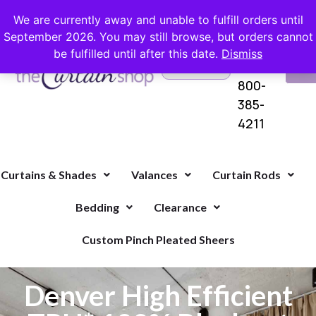
FREE SHIPPING ON ORDERS OVER $100 WITH COUPON
We are currently away and unable to fulfill orders until
September 2026. You may still browse, but orders cannot
be fulfilled until after this date.
Dismiss
Questions?
VI
1-
Call Us
CA
800-
385-
4211
Curtains & Shades
Valances
Curtain Rods
Bedding
Clearance
Custom Pinch Pleated Sheers
Denver High Efficient