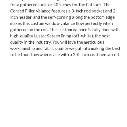
for a gathered look, or 40 inches for the flat look. The
Corded Filler Valance features a 3-inch rod pocket and 2-
inch header, and the self-cording along the bottom edge
makes this custom window valance flow perfectly when
gathered on the rod. This custom valance is fully lined with
high-quality Luster Sateen lining (off-white), the best
quality in the industry. You will love the meticulous
workmanship and fabric quality we put into making the best
to be found anywhere. Use with a 2 ½-inch continental rod.