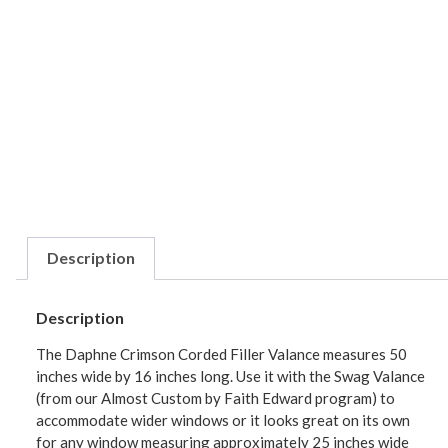
Description
Description
The Daphne Crimson Corded Filler Valance measures 50
inches wide by 16 inches long. Use it with the Swag Valance
(from our Almost Custom by Faith Edward program) to
accommodate wider windows or it looks great on its own
for any window measuring approximately 25 inches wide