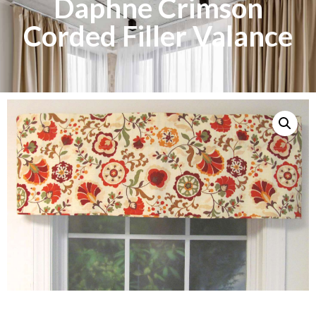
Daphne Crimson
Corded Filler Valance