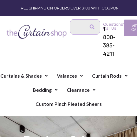
FREE SHIPPING ON ORDERS OVER $100 WITH COUPON
Questions?
VI
1-
Call Us
CA
800-
385-
4211
Curtains & Shades
Valances
Curtain Rods
Bedding
Clearance
Custom Pinch Pleated Sheers