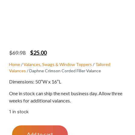
$
69.98
$
25.00
Home
/
Valances, Swags & Window Toppers
/
Tailored
Valances
/ Daphne Crimson Corded Filler Valance
Dimensions: 50″W x 16″L
One in stock can ship the next business day. Allow three
weeks for additional valances.
1 in stock
Add to cart