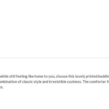
le still feeling like home to you, choose this lovely printed bedd
bination of classic style and irresistible coziness. The comforter fe
es.
ia king sizes for your comforter. The matching Bouvier by Thomasville 
 the top of the box springs to the floor) and split corners on all si