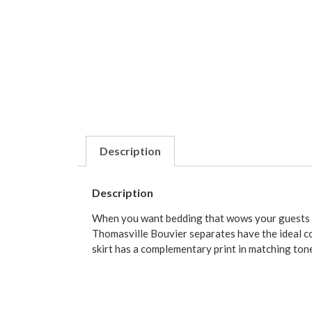
Description
Description
When you want bedding that wows your guests whi
Thomasville Bouvier separates have the ideal com
skirt has a complementary print in matching ton
Choose from twin, full, queen, king and Californ
either a 15-inch or 18-inch drop (measuring from