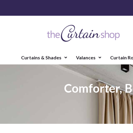
Curtains & Shades
Valances
Curtain R
Comforter, B