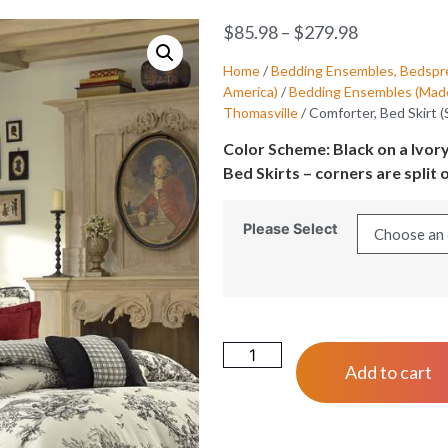
$
85.98
–
$
279.98
Home
/
Bedding Ensembles, Bedspre
America)
/
Bedding Ensembles (Made
Thomasville
/ Comforter, Bed Skirt 
Color Scheme: Black on a Ivor
Bed Skirts – corners are split o
Please Select
Add to cart