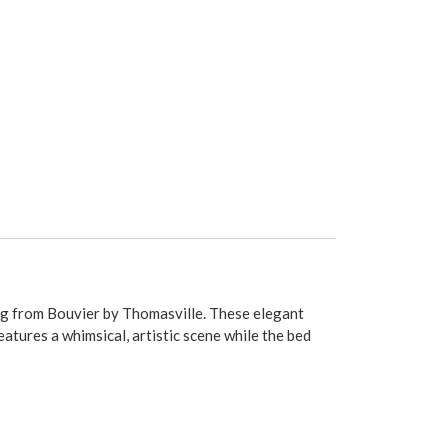
ing from Bouvier by Thomasville. These elegant
atures a whimsical, artistic scene while the bed
bed skirt is available in the same sizes with
des. Measurements are as follows: