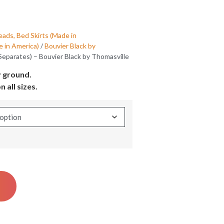
ads, Bed Skirts (Made in
 in America)
/
Bouvier Black by
(Separates) – Bouvier Black by Thomasville
y ground.
n all sizes.