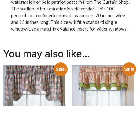
watermelon or bold patriot pattern from The Curtain Shop.
The scalloped bottom edge is self-corded. This 100
percent cotton American-made valance is 70 inches wide
and 15 inches long. This size will fit a standard single
window. Use a matching valance insert for wider windows.
You may also like…
Sale!
Sale!
Charlestown Check
Bradford Valance
Charlestown Check
$
37.98
$
25.00
Empress Valance