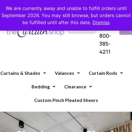
FREE SHIPPING ON ORDERS OVER $100 WITH COUPON
We are currently away and unable to fulfill orders until
September 2026. You may still browse, but orders cannot
be fulfilled until after this date.
Dismiss
Questions?
VI
1-
Call Us
CA
800-
385-
4211
Curtains & Shades
Valances
Curtain Rods
Bedding
Clearance
Custom Pinch Pleated Sheers