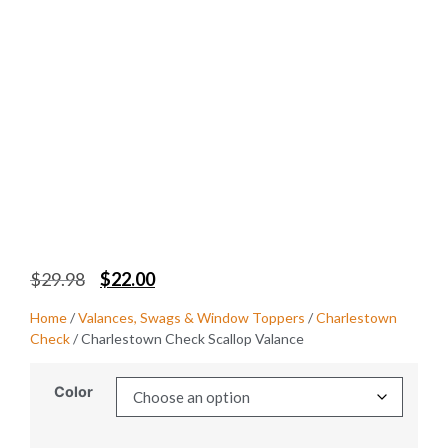
$
29.98
$
22.00
Home
/
Valances, Swags & Window Toppers
/
Charlestown
Check
/ Charlestown Check Scallop Valance
Color