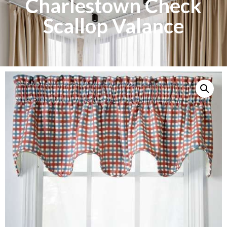
Charlestown Check
Scallop Valance