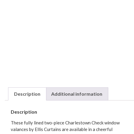
Description
Additional information
Description
These fully lined two-piece Charlestown Check window
valances by Ellis Curtains are available in a cheerful