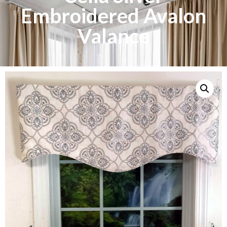
Embroidered Avalon
Valance