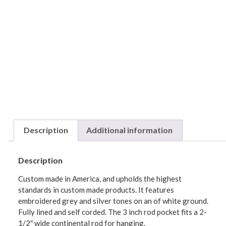
Description
Additional information
Description
Custom made in America, and upholds the highest
standards in custom made products. It features
embroidered grey and silver tones on an of white ground.
Fully lined and self corded. The 3 inch rod pocket fits a 2-
1/2″ wide continental rod for hanging.