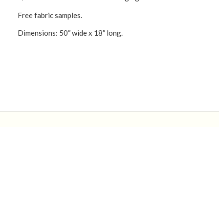
Free fabric samples.
Dimensions: 50″ wide x 18″ long.
CONNECT WITH US!
Product Categories