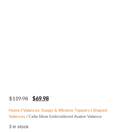
$
119.98
$
69.98
Home
/
Valances, Swags & Window Toppers
/
Shaped
Valances
/ Celia Silver Embroidered Avalon Valance
3 in stock