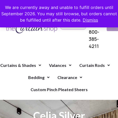
FREE SHIPPING ON ORDERS OVER $100 WITH COUPON
We are currently away and unable to fulfill orders until
September 2026. You may still browse, but orders cannot
be fulfilled until after this date.
Dismiss
Questions?
VI
1-
Call Us
CA
800-
385-
4211
Curtains & Shades
Valances
Curtain Rods
Bedding
Clearance
Custom Pinch Pleated Sheers
Celia Silver