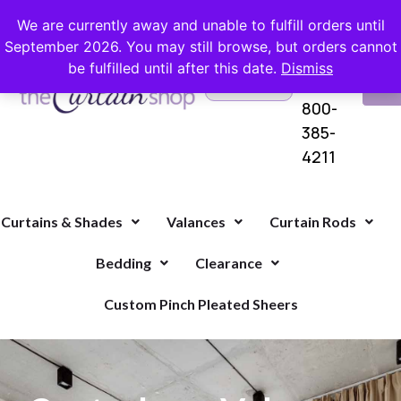
FREE SHIPPING ON ORDERS OVER $100 WITH COUPON
We are currently away and unable to fulfill orders until
September 2026. You may still browse, but orders cannot
be fulfilled until after this date.
Dismiss
Questions?
VI
1-
Call Us
CA
800-
385-
4211
Curtains & Shades
Valances
Curtain Rods
Bedding
Clearance
Custom Pinch Pleated Sheers