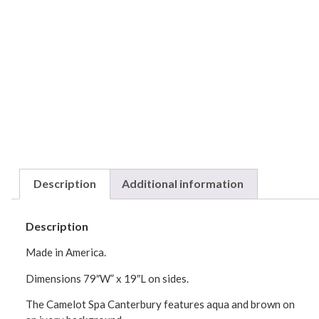
Description
Additional information
Description
Made in America.
Dimensions 79″W” x 19″L on sides.
The Camelot Spa Canterbury features aqua and brown on