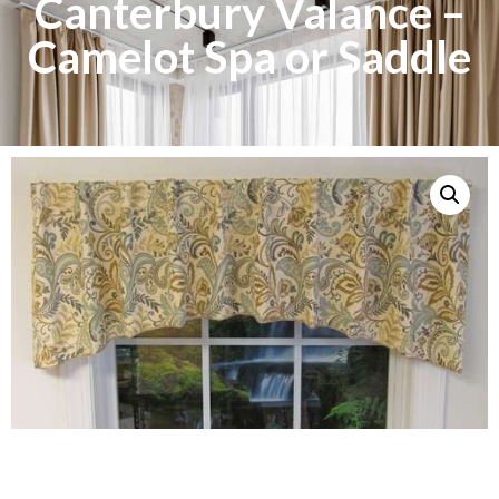
Canterbury Valance –
Camelot Spa or Saddle