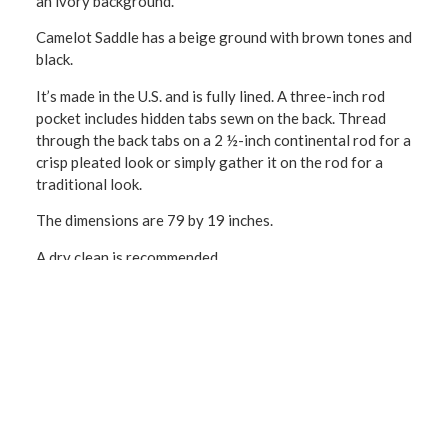
an ivory background.
Camelot Saddle has a beige ground with brown tones and
black.
It’s made in the U.S. and is fully lined. A three-inch rod
pocket includes hidden tabs sewn on the back. Thread
through the back tabs on a 2 ½-inch continental rod for a
crisp pleated look or simply gather it on the rod for a
traditional look.
The dimensions are 79 by 19 inches.
A dry clean is recommended.