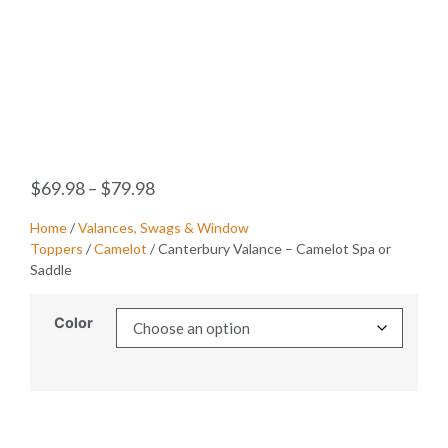
$
69.98
–
$
79.98
Home
/
Valances, Swags & Window
Toppers
/
Camelot
/ Canterbury Valance – Camelot Spa or
Saddle
Color