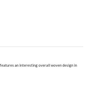
features an interesting overall woven design in
its a standard single window.