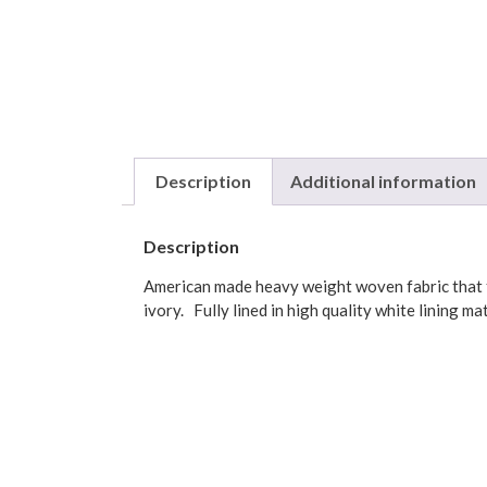
Description
Additional information
Description
American made heavy weight woven fabric that fe
ivory. Fully lined in high quality white lining ma
Dimensions: 54″W x 15″L including 3 inch rod poc
Color: Green, Burgundy
Made in America of 100% Cotton.
Dry clean or hand wash in cold water, drip dry.