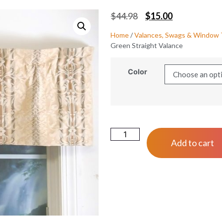
$
44.98
$
15.00
Home
/
Valances, Swags & Window
Green Straight Valance
Color
Add to cart