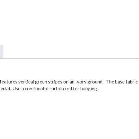
atures vertical green stripes on an Ivory ground. The base fabric 
terial. Use a continental curtain rod for hanging.
ket and three inch header. The 3 inch header is not included in theF