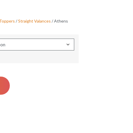
 Toppers
/
Straight Valances
/ Athens