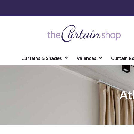
Curtains & Shades
Valances
Curtain R
At