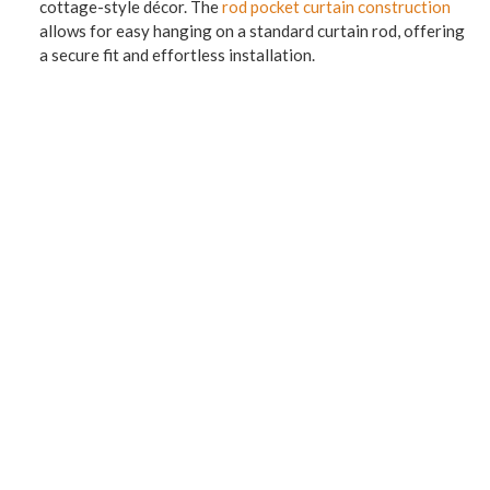
cottage-style décor. The
rod pocket curtain construction
allows for easy hanging on a standard curtain rod, offering
a secure fit and effortless installation.
Whether displayed alone or paired with coordinating
curtains, this valance enhances the style of kitchens, living
rooms, bedrooms, or dining areas. Its graceful drape and
floral motif make it ideal for creating a warm, welcoming
atmosphere. Available in a variety of colors to complement
your space, the Abbey Garden Vivian Valance is a perfect
blend of beauty and functionality for any home.
Dimensions 50″W x 16″L
3″ Rod Pocket, 1-1/2″ header, fully lined.
In stock: ONE