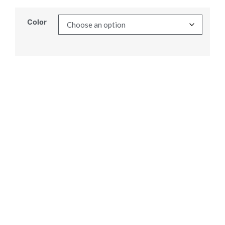
Color