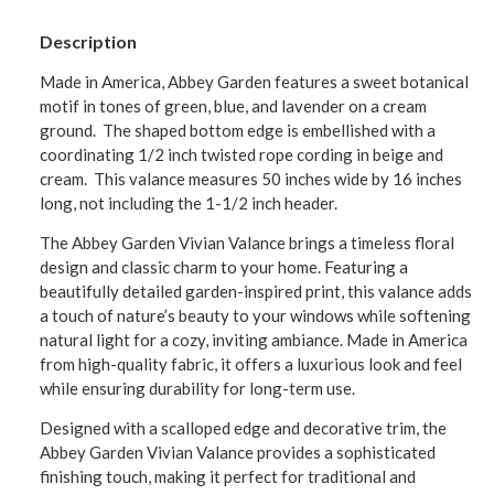
Description
Made in America, Abbey Garden features a sweet botanical
motif in tones of green, blue, and lavender on a cream
ground. The shaped bottom edge is embellished with a
coordinating 1/2 inch twisted rope cording in beige and
cream. This valance measures 50 inches wide by 16 inches
long, not including the 1-1/2 inch header.
The Abbey Garden Vivian Valance brings a timeless floral
design and classic charm to your home. Featuring a
beautifully detailed garden-inspired print, this valance adds
a touch of nature’s beauty to your windows while softening
natural light for a cozy, inviting ambiance. Made in America
from high-quality fabric, it offers a luxurious look and feel
while ensuring durability for long-term use.
Designed with a scalloped edge and decorative trim, the
Abbey Garden Vivian Valance provides a sophisticated
finishing touch, making it perfect for traditional and