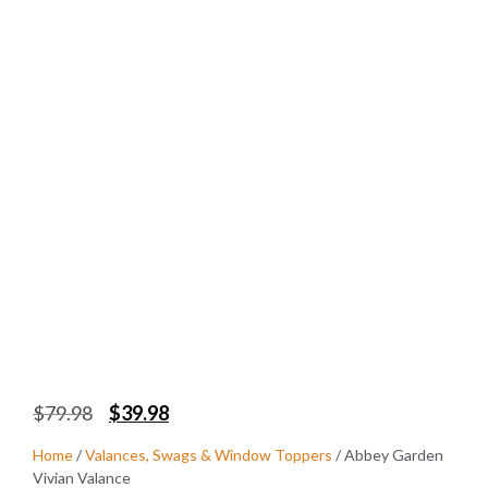
$
79.98
$
39.98
Home
/
Valances, Swags & Window Toppers
/ Abbey Garden
Vivian Valance