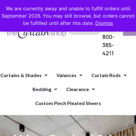
FREE SHIPPING ON ORDERS OVER $100 WITH COUPON
We are currently away and unable to fulfill orders until
September 2026. You may still browse, but orders cannot
be fulfilled until after this date.
Dismiss
Questions?
VI
1-
Call Us
CA
800-
385-
4211
Curtains & Shades
Valances
Curtain Rods
Bedding
Clearance
Custom Pinch Pleated Sheers