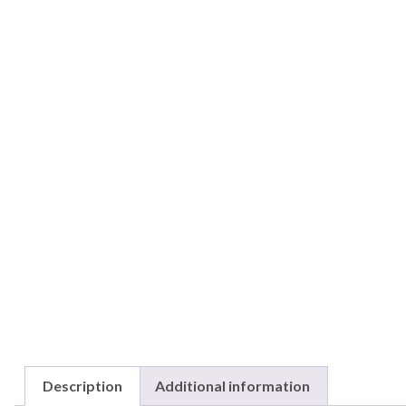
Description
Additional information