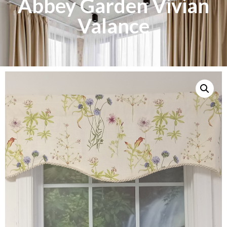
Abbey Garden Vivian
Valance