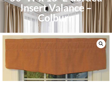
Insert Valance –
Colburn