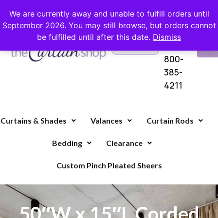
FREE SHIPPING ON ORDERS OVER $100 WITH COUPON
We are currently away and unable to fulfill orders until
September 2026. You may still browse, but orders cannot
be fulfilled until after this date.
Dismiss
Questions?
VI
1-
Call Us
CA
800-
385-
4211
Curtains & Shades
Valances
Curtain Rods
Bedding
Clearance
Custom Pinch Pleated Sheers
50″W x 15″L Corded