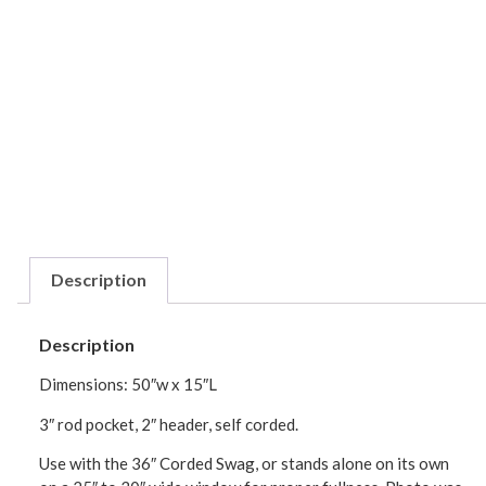
Description
Description
Dimensions: 50″w x 15″L
3″ rod pocket, 2″ header, self corded.
Use with the 36″ Corded Swag, or stands alone on its own