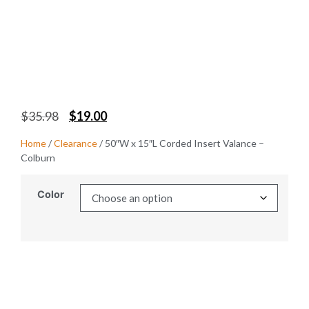
$
35.98
$
19.00
Home
/
Clearance
/ 50″W x 15″L Corded Insert Valance –
Colburn
Color