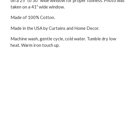
on a 25″ to 30″ wide window for proper fullness. Photo was
taken on a 41″ wide window.
Made of 100% Cotton.
Made in the USA by Curtains and Home Decor.
Machine wash, gentle cycle, cold water. Tumble dry low
heat. Warm iron touch up.
CONNECT WITH US!