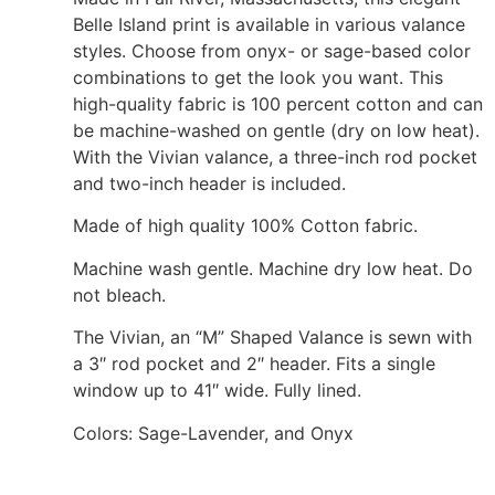
Belle Island print is available in various valance
styles. Choose from onyx- or sage-based color
combinations to get the look you want. This
high-quality fabric is 100 percent cotton and can
be machine-washed on gentle (dry on low heat).
With the Vivian valance, a three-inch rod pocket
and two-inch header is included.
Made of high quality 100% Cotton fabric.
Machine wash gentle. Machine dry low heat. Do
not bleach.
The Vivian, an “M” Shaped Valance is sewn with
a 3″ rod pocket and 2″ header. Fits a single
window up to 41″ wide. Fully lined.
Colors: Sage-Lavender, and Onyx