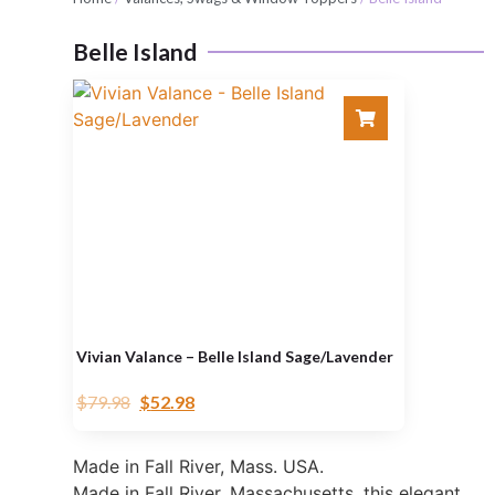
Belle Island
Vivian Valance – Belle Island Sage/Lavender
$
79.98
$
52.98
Made in Fall River, Mass. USA.
Made in Fall River, Massachusetts, this elegant