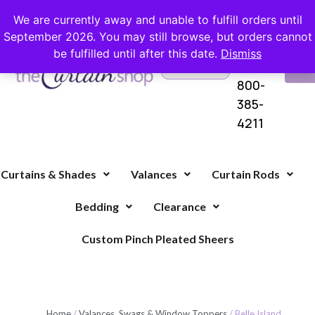
FREE SHIPPING ON ORDERS OVER $100 WITH COUPON
We are currently away and unable to fulfill orders until
September 2026. You may still browse, but orders cannot
be fulfilled until after this date.
Dismiss
Questions?
VI
1-
Call Us
CA
800-
385-
4211
Curtains & Shades
Valances
Curtain Rods
Bedding
Clearance
Custom Pinch Pleated Sheers
Home
/
Valances, Swags & Window Toppers
/ Belle Island