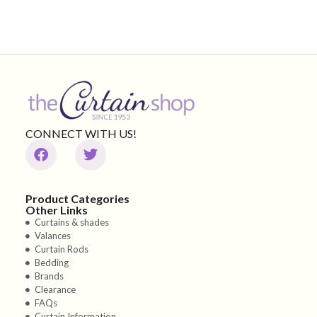
CONNECT WITH US!
Product Categories
Other Links
Curtains & shades
Valances
Curtain Rods
Bedding
Brands
Clearance
FAQs
Curtain Information