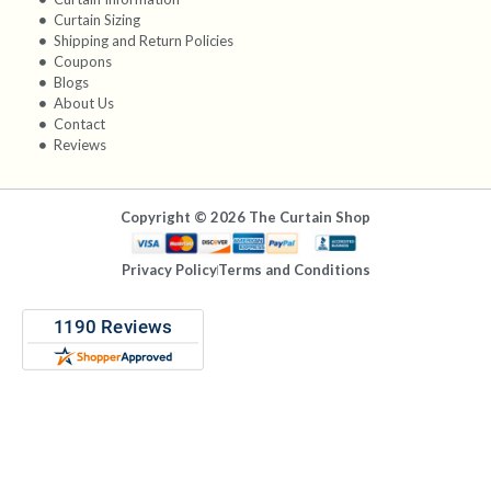
Curtain Sizing
Shipping and Return Policies
Coupons
Blogs
About Us
Contact
Reviews
Copyright © 2026 The Curtain Shop
Privacy Policy
Terms and Conditions