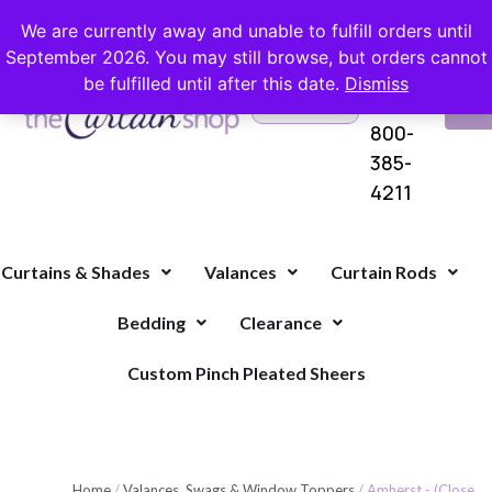
FREE SHIPPING ON ORDERS OVER $100 WITH COUPON
We are currently away and unable to fulfill orders until
September 2026. You may still browse, but orders cannot
be fulfilled until after this date.
Dismiss
Questions?
VI
1-
Call Us
CA
800-
385-
4211
Curtains & Shades
Valances
Curtain Rods
Bedding
Clearance
Custom Pinch Pleated Sheers
Home
/
Valances, Swags & Window Toppers
/ Amherst - (Close