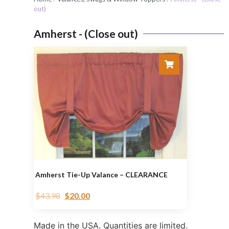
out)
Amherst - (Close out)
Amherst Tie-Up Valance – CLEARANCE
$
43.98
$
20.00
Made in the USA. Quantities are limited.