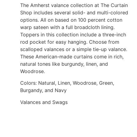
The Amherst valance collection at The Curtain
Shop includes several solid- and multi-colored
options. All on based on 100 percent cotton
warp sateen with a full broadcloth lining.
Toppers in this collection include a three-inch
rod pocket for easy hanging. Choose from
scalloped valances or a simple tie-up valance.
These American-made curtains come in rich,
natural tones like burgundy, linen, and
Woodrose.
Colors: Natural, Linen, Woodrose, Green,
Burgandy, and Navy
Valances and Swags