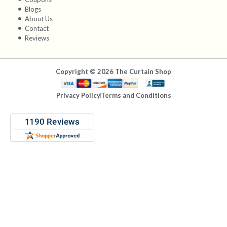
Blogs
About Us
Contact
Reviews
Copyright © 2026 The Curtain Shop
Privacy Policy
Terms and Conditions