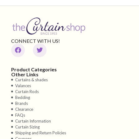
CONNECT WITH US!
Product Categories
Other Links
Curtains & shades
Valances
Curtain Rods
Bedding
Brands
Clearance
FAQs
Curtain Information
Curtain Sizing
Shipping and Return Policies
Coupons