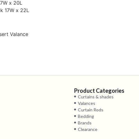
17W x 20L
ck 17W x 22L
nsert Valance
Product Categories
Curtains & shades
Valances
Curtain Rods
Bedding
Brands
Clearance