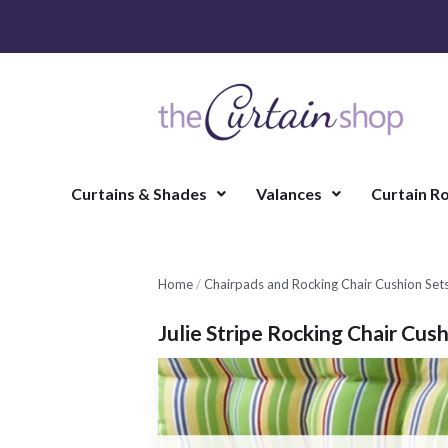
Curtains & Shades
Valances
Curtain R
Home
/
Chairpads and Rocking Chair Cushion Set
Julie Stripe Rocking Chair Cus