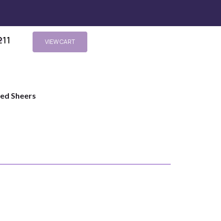
211
s
VIEW CART
ted Sheers