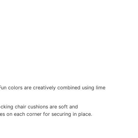
Fun colors are creatively combined using lime
ocking chair cushions are soft and
es on each corner for securing in place.