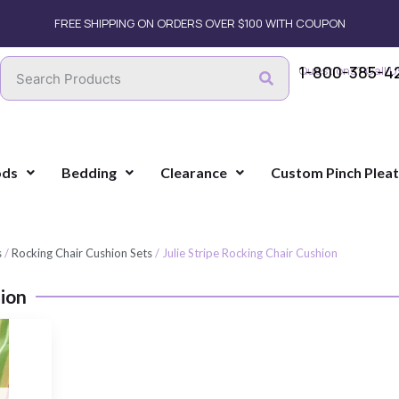
FREE SHIPPING ON ORDERS OVER $100 WITH COUPON
1-800-385-4
Questions? Call U
ods
Bedding
Clearance
Custom Pinch Plea
s
/
Rocking Chair Cushion Sets
/ Julie Stripe Rocking Chair Cushion
hion