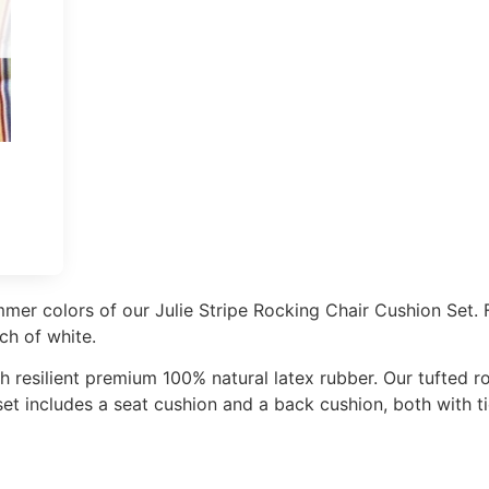
mer colors of our Julie Stripe Rocking Chair Cushion Set. 
ch of white.
th resilient premium 100% natural latex rubber. Our tufted r
et includes a seat cushion and a back cushion, both with ti