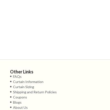
Other Links
FAQs
Curtain Information
Curtain Sizing
Shipping and Return Policies
Coupons
Blogs
About Us