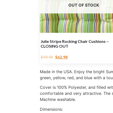
OUT OF STOCK
Julie Stripe Rocking Chair Cushions –
CLOSING OUT
$
99.98
$
62.98
Made in the USA. Enjoy the bright Sum
green, yellow, red, and blue with a tou
Cover is 100% Polyester, and filled wi
comfortable and very attractive. The s
Machine washable.
Dimensions: