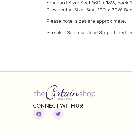
Standard Size: Seat 16D x 18W, Back 
Presidential Size: Seat 19D x 20W, Ba
Please note, sizes are approximate.
See also See also Julie Stripe Lined I
CONNECT WITH US!