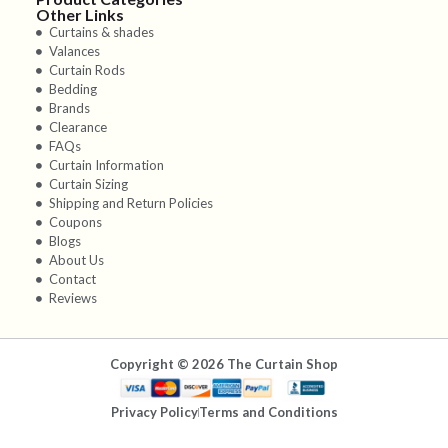
Other Links
Curtains & shades
Valances
Curtain Rods
Bedding
Brands
Clearance
FAQs
Curtain Information
Curtain Sizing
Shipping and Return Policies
Coupons
Blogs
About Us
Contact
Reviews
Copyright © 2026 The Curtain Shop
Privacy Policy
Terms and Conditions