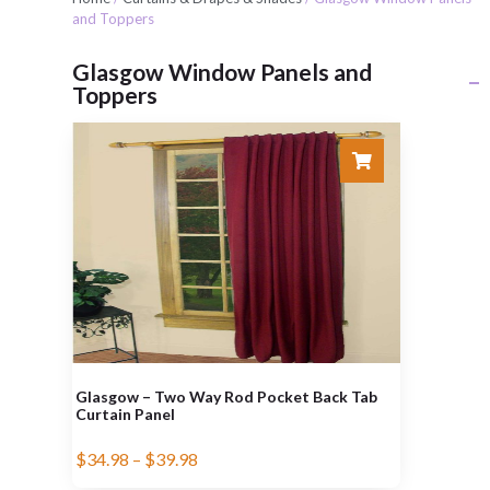
and Toppers
Glasgow Window Panels and
Toppers
Glasgow – Two Way Rod Pocket Back Tab
Curtain Panel
$
34.98
–
$
39.98