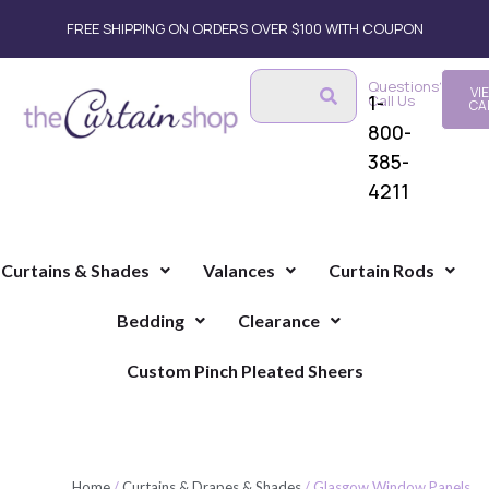
FREE SHIPPING ON ORDERS OVER $100 WITH COUPON
Questions?
VI
1-
Call Us
CA
800-
385-
4211
Curtains & Shades
Valances
Curtain Rods
Bedding
Clearance
Custom Pinch Pleated Sheers
Home
/
Curtains & Drapes & Shades
/ Glasgow Window Panels