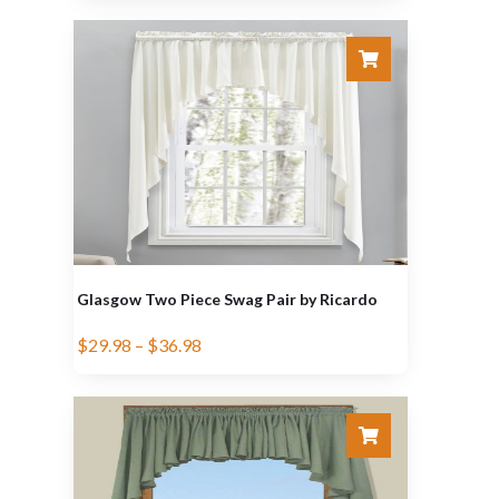
Glasgow Two Piece Swag Pair by Ricardo
$
29.98
–
$
36.98