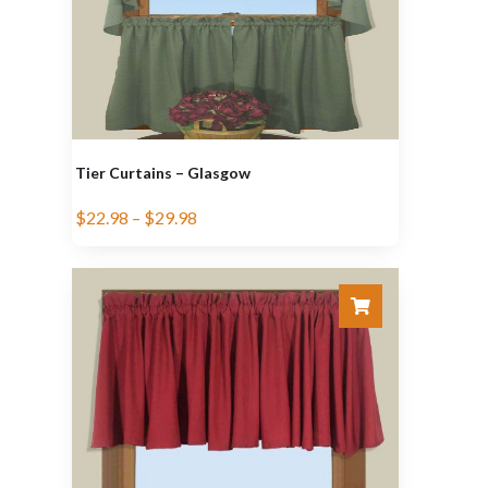
Tier Curtains – Glasgow
$
22.98
–
$
29.98