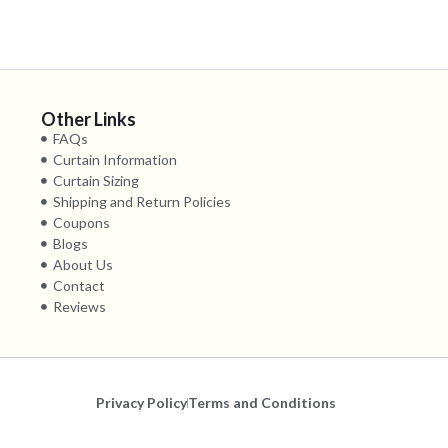
Other Links
FAQs
Curtain Information
Curtain Sizing
Shipping and Return Policies
Coupons
Blogs
About Us
Contact
Reviews
Privacy Policy
Terms and Conditions