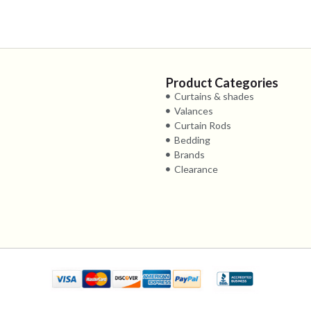
Product Categories
Curtains & shades
Valances
Curtain Rods
Bedding
Brands
Clearance