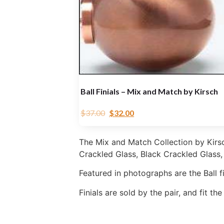
Ball Finials – Mix and Match by Kirsch
$
37.00
$
32.00
The Mix and Match Collection by Kirsch 
Crackled Glass, Black Crackled Glass
Featured in photographs are the Ball fi
Finials are sold by the pair, and fit th