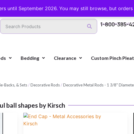
FREE SHIPPING ON ORDERS OVER $100 WITH COUPON
ers until September 2026. You may still browse, but orders ca
1-800-385-4
Questions? Call U
ods
Bedding
Clearance
Custom Pinch Plea
e-Backs, & Sets
/
Decorative Rods
/
Decorative Metal Rods - 1 3/8" Diameter
ful ball shapes by Kirsch