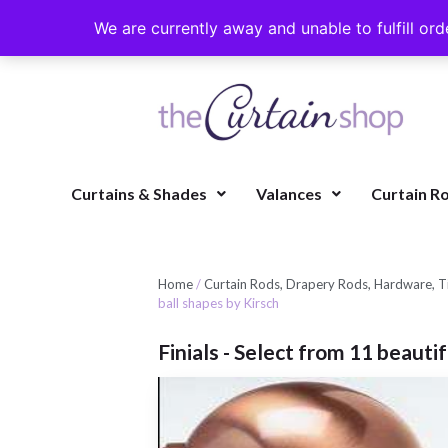
We are currently away and unable to fulfill ord
Curtains & Shades
Valances
Curtain R
Home
/
Curtain Rods, Drapery Rods, Hardware, Ti
ball shapes by Kirsch
Finials - Select from 11 beauti