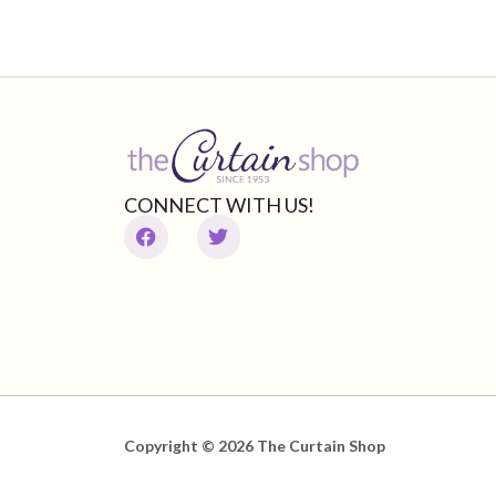
CONNECT WITH US!
Copyright © 2026 The Curtain Shop