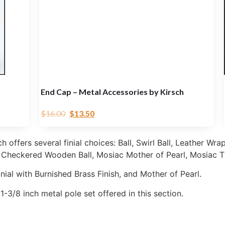
End Cap – Metal Accessories by Kirsch
$
16.00
$
13.50
offers several finial choices: Ball, Swirl Ball, Leather Wrap
, Checkered Wooden Ball, Mosiac Mother of Pearl, Mosiac T
nial with Burnished Brass Finish, and Mother of Pearl.
e 1-3/8 inch metal pole set offered in this section.