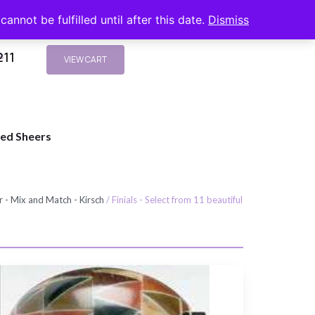
nnot be fulfilled until after this date.
Dismiss
211
s
VIEW CART
ted Sheers
 - Mix and Match - Kirsch
/ Finials - Select from 11 beautiful