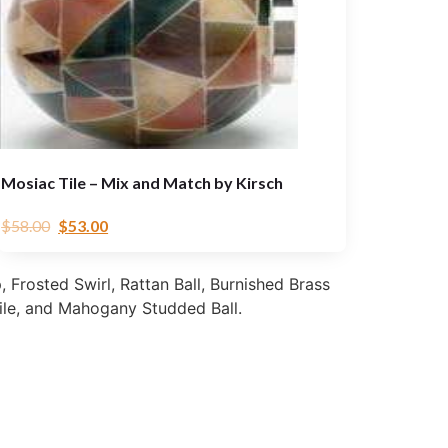
Mosiac Tile – Mix and Match by Kirsch
$
58.00
$
53.00
, Frosted Swirl, Rattan Ball, Burnished Brass
ile, and Mahogany Studded Ball.