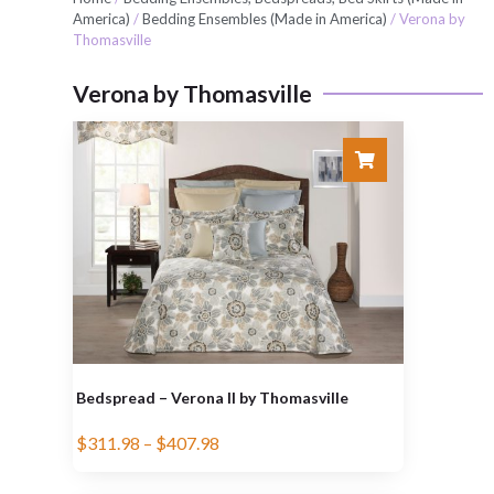
America)
/
Bedding Ensembles (Made in America)
/ Verona by
Thomasville
Verona by Thomasville
Bedspread – Verona II by Thomasville
$
311.98
–
$
407.98