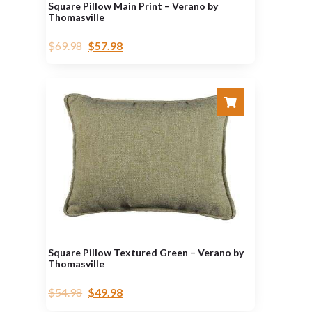
Square Pillow Main Print – Verano by
Thomasville
$
69.98
$
57.98
Square Pillow Textured Green – Verano by
Thomasville
$
54.98
$
49.98