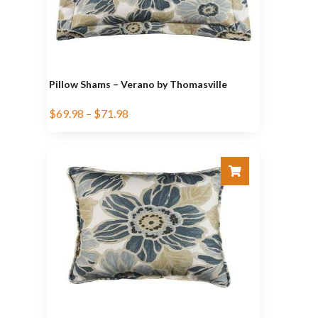
Pillow Shams – Verano by Thomasville
$
69.98
–
$
71.98