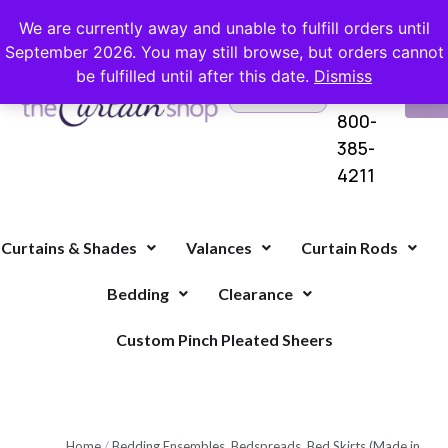
FREE SHIPPING ON ORDERS OVER $100 WITH COUPON
We are currently away and unable to fulfill orders until
September 2026. You may still browse, but orders cannot
be fulfilled until after this date.
Dismiss
Questions?
VI
1-
Call Us
CA
800-
385-
4211
Curtains & Shades
Valances
Curtain Rods
Bedding
Clearance
Custom Pinch Pleated Sheers
Home
/
Bedding Ensembles, Bedspreads, Bed Skirts (Made in