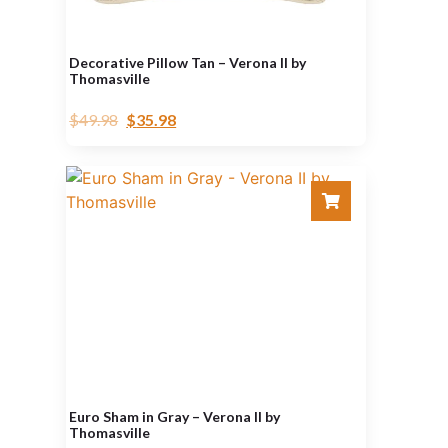
Decorative Pillow Tan – Verona II by
Thomasville
$
49.98
$
35.98
Euro Sham in Gray – Verona II by
Thomasville