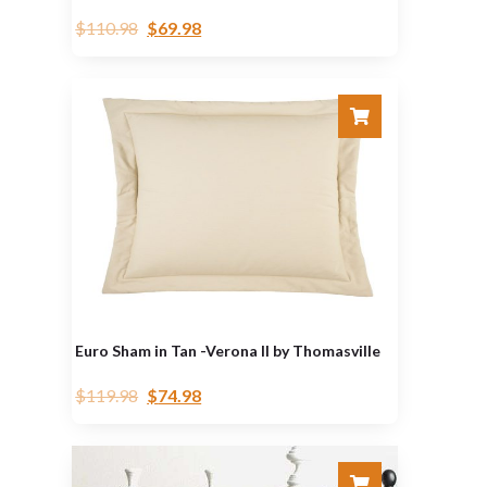
$
110.98
$
69.98
Euro Sham in Tan -Verona II by Thomasville
$
119.98
$
74.98