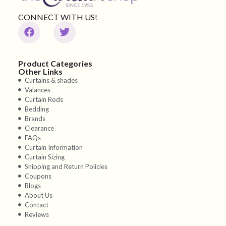
CONNECT WITH US!
Product Categories
Other Links
Curtains & shades
Valances
Curtain Rods
Bedding
Brands
Clearance
FAQs
Curtain Information
Curtain Sizing
Shipping and Return Policies
Coupons
Blogs
About Us
Contact
Reviews