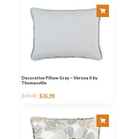
Decorative Pillow Gray – Verona II by
Thomasville
$
49.98
$
35.98