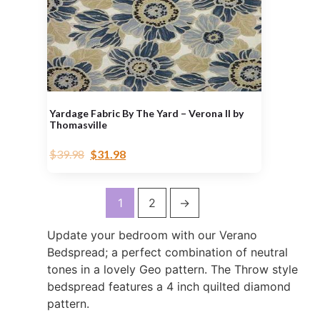
Yardage Fabric By The Yard – Verona II by
Thomasville
$
39.98
$
31.98
1
2
→
Update your bedroom with our Verano
Bedspread; a perfect combination of neutral
tones in a lovely Geo pattern. The Throw style
bedspread features a 4 inch quilted diamond
pattern.