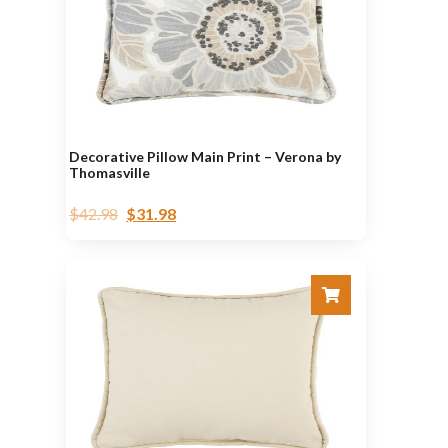
Decorative Pillow Main Print – Verona by
Thomasville
$
42.98
$
31.98