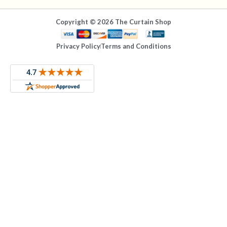
Copyright © 2026 The Curtain Shop
Privacy Policy
Terms and Conditions