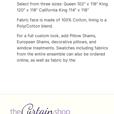
Select from three sizes: Queen 102″ x 118″ King
120″ x 118″ California King 114″ x 118″
Fabric face is made of 100% Cotton, lining is a
Poly/Cotton blend.
For a full custom look, add Pillow Shams,
European Shams, decorative pillows, and
window treatments. Swatches including fabrics
from the entire ensemble can also be ordered
online, as well as fabric by the