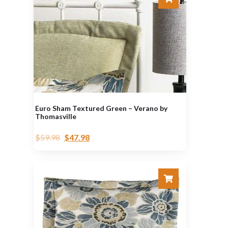
Euro Sham Textured Green – Verano by
Thomasville
$
59.98
$
47.98