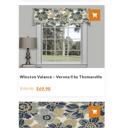
Winston Valance – Verona II by Thomasville
$
99.98
$
69.98