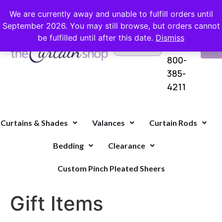
FREE SHIPPING ON ORDERS OVER $100 WITH COUPON
We are currently away and unable to fulfill orders until
September 2026. You may still browse, but orders cannot
be fulfilled until after this date.
Dismiss
Questions?
VI
1-
Call Us
CA
800-
385-
4211
Curtains & Shades
Valances
Curtain Rods
Bedding
Clearance
Custom Pinch Pleated Sheers
Gift Items