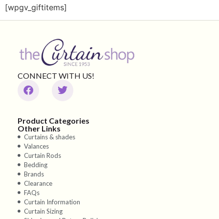
[wpgv_giftitems]
CONNECT WITH US!
Product Categories
Other Links
Curtains & shades
Valances
Curtain Rods
Bedding
Brands
Clearance
FAQs
Curtain Information
Curtain Sizing