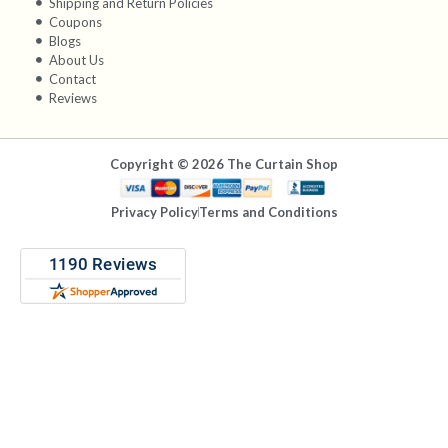
Shipping and Return Policies
Coupons
Blogs
About Us
Contact
Reviews
Copyright © 2026 The Curtain Shop
Privacy Policy
Terms and Conditions