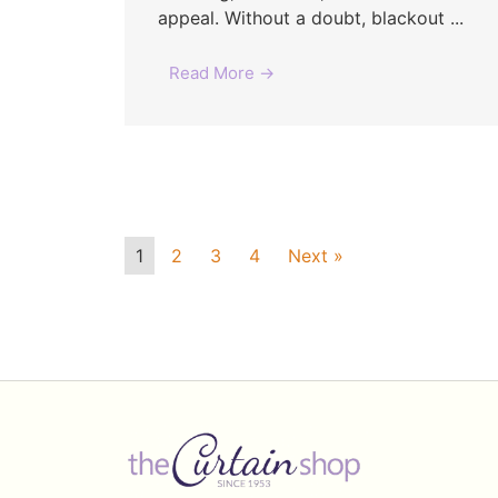
appeal. Without a doubt, blackout ...
Read More →
1
2
3
4
Next »