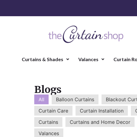
Curtains & Shades
Valances
Curtain R
Blogs
All
Balloon Curtains
Blackout Cur
Curtain Care
Curtain Installation
Curtains
Curtains and Home Decor
Valances