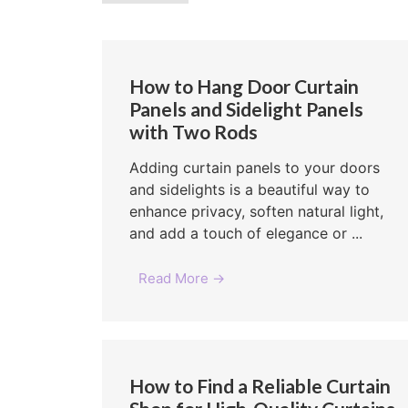
How to Hang Door Curtain
Panels and Sidelight Panels
with Two Rods
Adding curtain panels to your doors
and sidelights is a beautiful way to
enhance privacy, soften natural light,
and add a touch of elegance or ...
Read More →
How to Find a Reliable Curtain