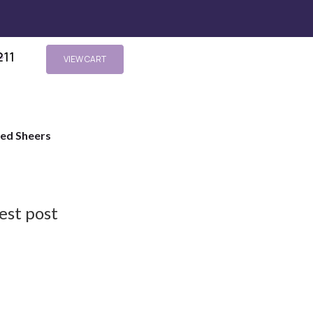
211
s
VIEW CART
ted Sheers
est post