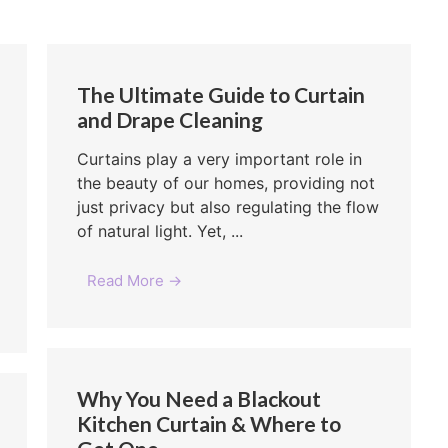
The Ultimate Guide to Curtain
and Drape Cleaning
Curtains play a very important role in
the beauty of our homes, providing not
just privacy but also regulating the flow
of natural light. Yet, ...
Read More →
Why You Need a Blackout
Kitchen Curtain & Where to