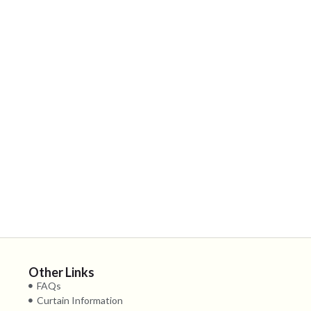
Other Links
FAQs
Curtain Information