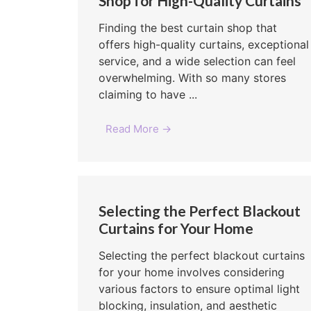
Shop for High-Quality Curtains
Finding the best curtain shop that
offers high-quality curtains, exceptional
service, and a wide selection can feel
overwhelming. With so many stores
claiming to have ...
Read More →
Selecting the Perfect Blackout
Curtains for Your Home
Selecting the perfect blackout curtains
for your home involves considering
various factors to ensure optimal light
blocking, insulation, and aesthetic