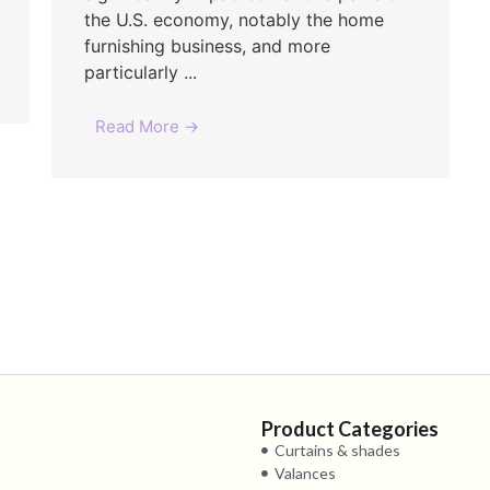
the U.S. economy, notably the home
furnishing business, and more
particularly ...
Read More →
Product Categories
Curtains & shades
Valances