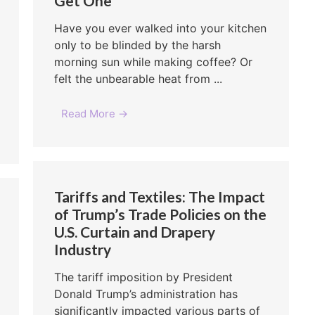
Get One
Have you ever walked into your kitchen
only to be blinded by the harsh
morning sun while making coffee? Or
felt the unbearable heat from ...
Read More →
Tariffs and Textiles: The Impact
of Trump’s Trade Policies on the
U.S. Curtain and Drapery
Industry
The tariff imposition by President
Donald Trump’s administration has
significantly impacted various parts of