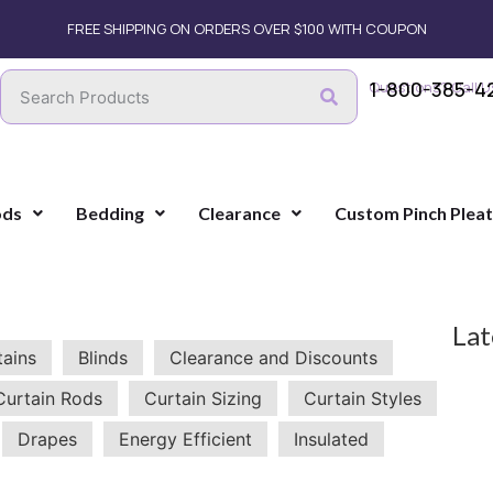
FREE SHIPPING ON ORDERS OVER $100 WITH COUPON
1-800-385-4
Questions? Call U
ods
Bedding
Clearance
Custom Pinch Plea
Lat
tains
Blinds
Clearance and Discounts
Curtain Rods
Curtain Sizing
Curtain Styles
Drapes
Energy Efficient
Insulated